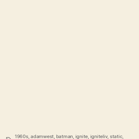
1960s
,
adamwest
,
batman
,
ignite
,
igniteliv
,
static
,