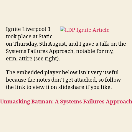
Ignite Liverpool 3
took place at Static
on Thursday, 5th August, and I gave a talk on the
Systems Failures Approach, notable for my,
erm, attire (see right).
The embedded player below isn’t very useful
because the notes don’t get attached, so follow
the link to view it on slideshare if you like.
Unmasking Batman: A Systems Failures Approac