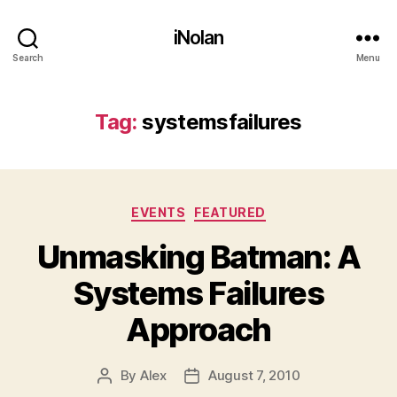
iNolan
Search
Menu
Tag:
systemsfailures
Categories
EVENTS
FEATURED
Unmasking Batman: A
Systems Failures
Approach
By
Alex
August 7, 2010
Post
Post
author
date