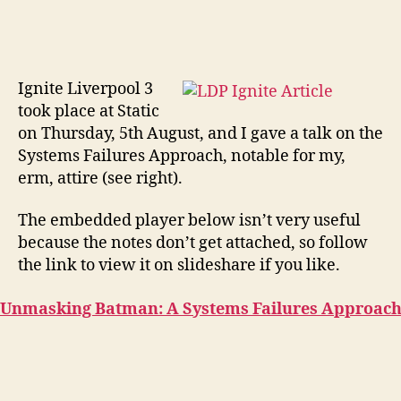
Ignite Liverpool 3
took place at Static
on Thursday, 5th August, and I gave a talk on the
Systems Failures Approach, notable for my,
erm, attire (see right).
The embedded player below isn’t very useful
because the notes don’t get attached, so follow
the link to view it on slideshare if you like.
Unmasking Batman: A Systems Failures Approac