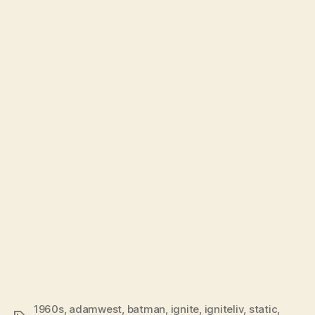
1960s
,
adamwest
,
batman
,
ignite
,
igniteliv
,
static
,