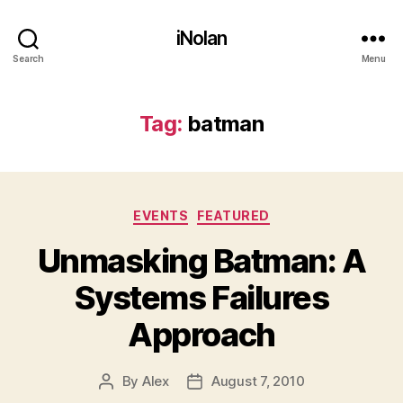
iNolan
Search
Menu
Tag:
batman
Categories
EVENTS
FEATURED
Unmasking Batman: A
Systems Failures
Approach
By
Alex
August 7, 2010
Post
Post
author
date