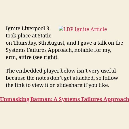
Ignite Liverpool 3
took place at Static
on Thursday, 5th August, and I gave a talk on the
Systems Failures Approach, notable for my,
erm, attire (see right).
The embedded player below isn’t very useful
because the notes don’t get attached, so follow
the link to view it on slideshare if you like.
Unmasking Batman: A Systems Failures Approac