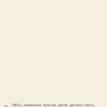
1960s
,
adamwest
,
batman
,
ignite
,
igniteliv
,
static
,