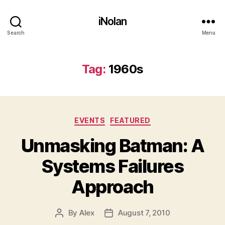
iNolan
Search
Menu
Tag:
1960s
Categories
EVENTS
FEATURED
Unmasking Batman: A
Systems Failures
Approach
By
Alex
August 7, 2010
Post
Post
author
date