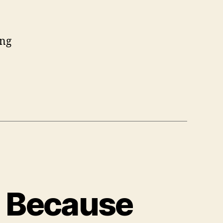
ing
| Because