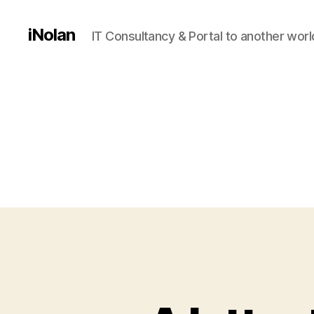
iNolan
IT Consultancy & Portal to another worl