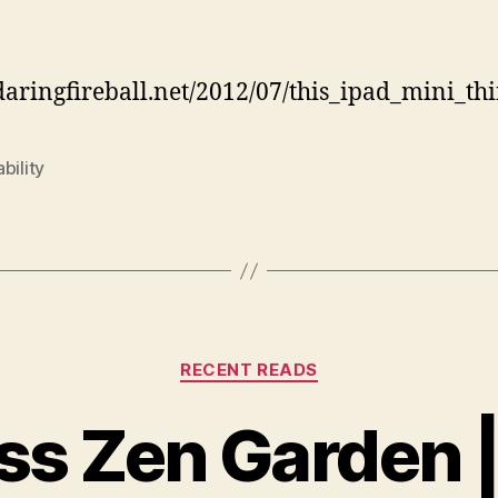
author
date
/daringfireball.net/2012/07/this_ipad_mini_th
bility
Categories
RECENT READS
s Zen Garden 