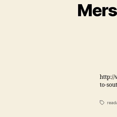
Mers
http:/
to-sou
reada
Tags