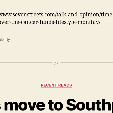
/www.sevenstreets.com/talk-and-opinion/time-
ver-the-cancer-funds-lifestyle-monthly/
bility
Categories
RECENT READS
s move to South