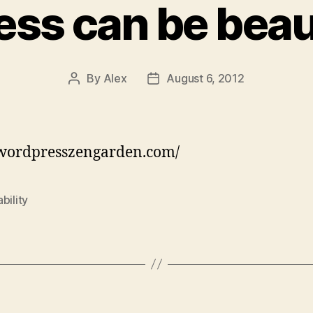
ss can be beaut
By
Alex
August 6, 2012
Post
Post
author
date
/wordpresszengarden.com/
bility