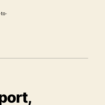
to-
port,