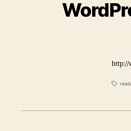
WordPre
http:/
reada
Tags