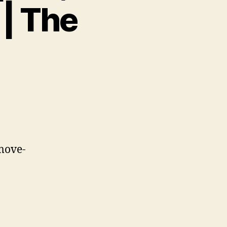
| The
move-