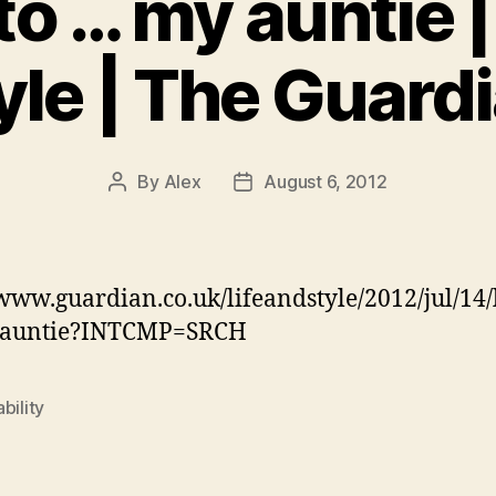
 to … my auntie |
yle | The Guard
By
Alex
August 6, 2012
Post
Post
author
date
/www.guardian.co.uk/lifeandstyle/2012/jul/14/l
-auntie?INTCMP=SRCH
bility