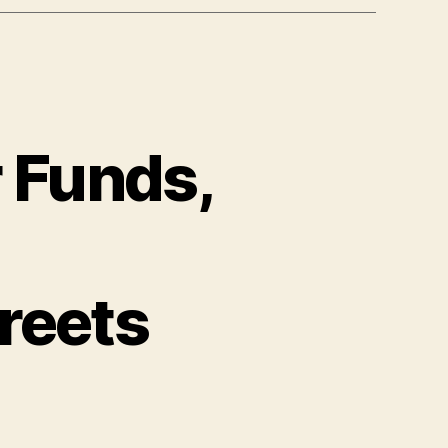
 Funds,
reets