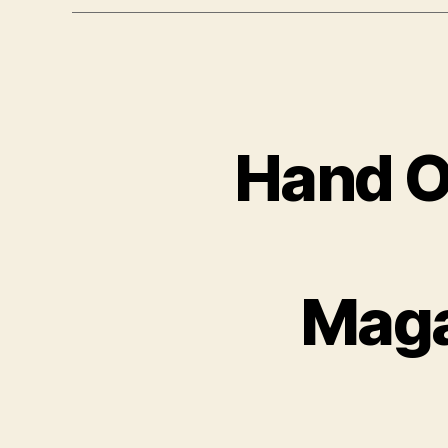
Hand O
Maga