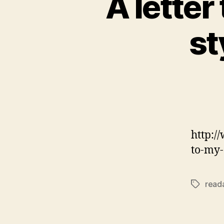
A letter
st
http:/
to-my
reada
Tags