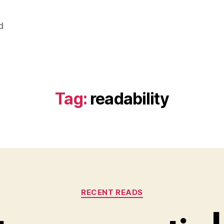
d
Tag:
readability
Categories
RECENT READS