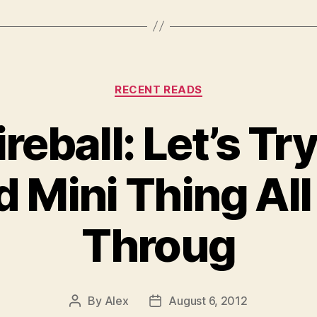
Categories
RECENT READS
reball: Let’s Tr
d Mini Thing Al
Throug
By
Alex
August 6, 2012
Post
Post