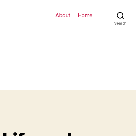
About
Home
Search