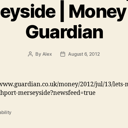
eyside | Money 
Guardian
By
Alex
August 6, 2012
Post
Post
author
date
/www.guardian.co.uk/money/2012/jul/13/lets-
thport-merseyside?newsfeed=true
bility