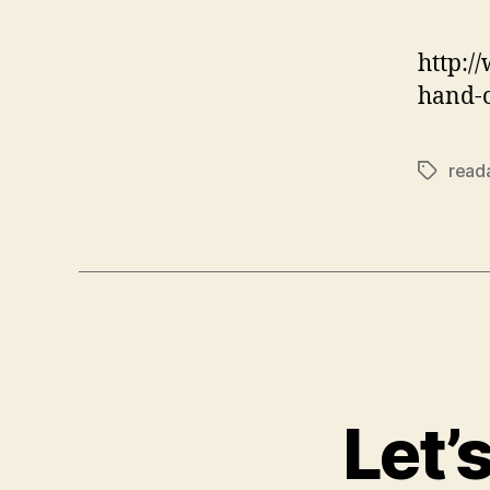
http:/
hand-o
reada
Tags
Let’