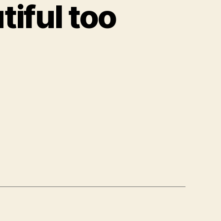
iful too