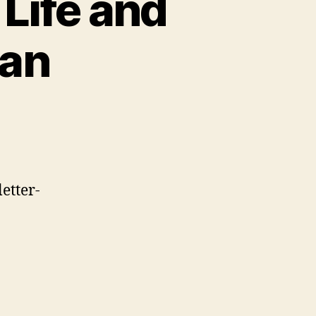
 Life and
ian
etter-