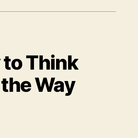
y to Think
l the Way