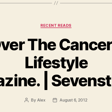
Categories
RECENT READS
ver The Cancer
Lifestyle
zine. | Sevenst
By
Alex
August 6, 2012
Post
Post
author
date