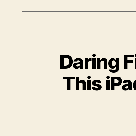
Daring Fi
This iPa