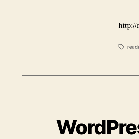
http:/
reada
Tags
WordPres