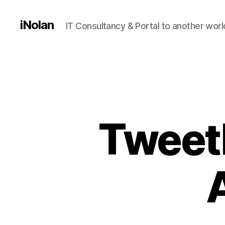
iNolan
IT Consultancy & Portal to another worl
Tweetb