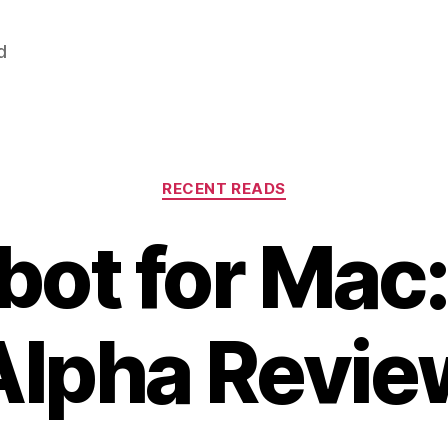
d
Categories
RECENT READS
ot for Mac:
Alpha Revie