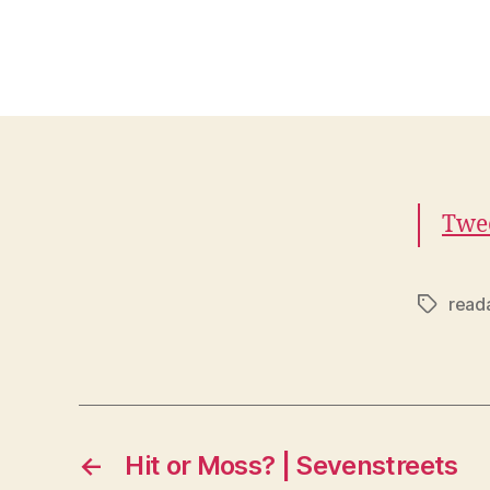
Twee
reada
Tags
←
Hit or Moss? | Sevenstreets