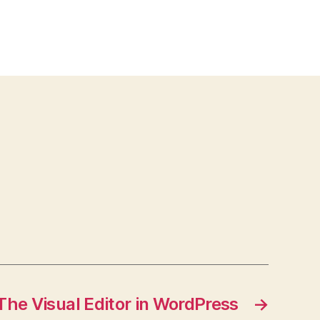
The Visual Editor in WordPress
→