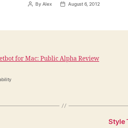
By
Alex
August 6, 2012
Post
Post
author
date
tbot for Mac: Public Alpha Review
bility
Style 