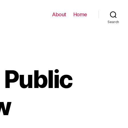
About
Home
Search
 Public
w