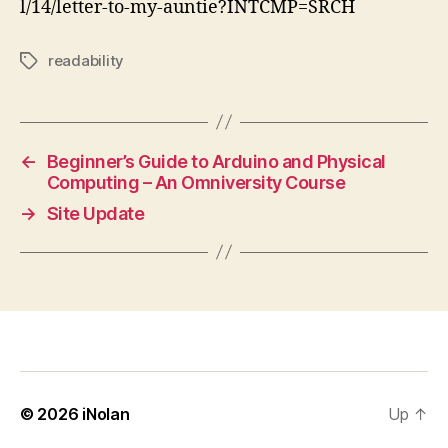
l/14/letter-to-my-auntie?INTCMP=SRCH
readability
Tags
←
Beginner’s Guide to Arduino and Physical
Computing – An Omniversity Course
→
Site Update
© 2026
iNolan
Up
↑