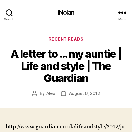
iNolan
Search
Menu
Categories
RECENT READS
A letter to … my auntie |
Life and style | The
Guardian
By
Alex
August 6, 2012
Post
Post
author
date
http://www.guardian.co.uk/lifeandstyle/2012/ju