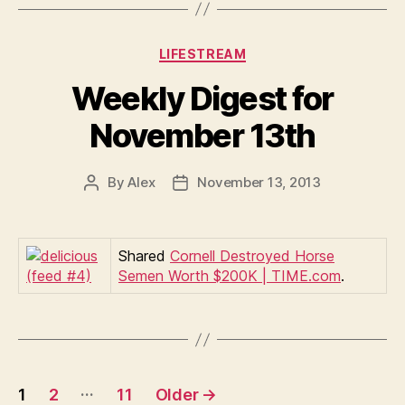
Categories
LIFESTREAM
Weekly Digest for
November 13th
By
Alex
November 13, 2013
Post
Post
author
date
Shared
Cornell Destroyed Horse
Semen Worth $200K | TIME.com
.
Posts
…
1
2
11
Older
→