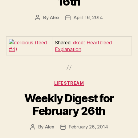
16th
By
Alex
April 16, 2014
Post
Post
author
date
Shared
xkcd: Heartbleed
Explanation
.
Categories
LIFESTREAM
Weekly Digest for
February 26th
By
Alex
February 26, 2014
Post
Post
author
date