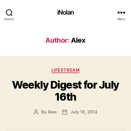
iNolan
Search
Menu
Author:
Alex
Categories
LIFESTREAM
Weekly Digest for July
16th
By
Alex
July 16, 2014
Post
Post
author
date