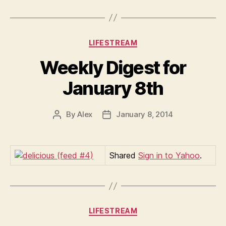
Categories
LIFESTREAM
Weekly Digest for
January 8th
By
Alex
January 8, 2014
Post
Post
author
date
Shared
Sign in to Yahoo
.
Categories
LIFESTREAM