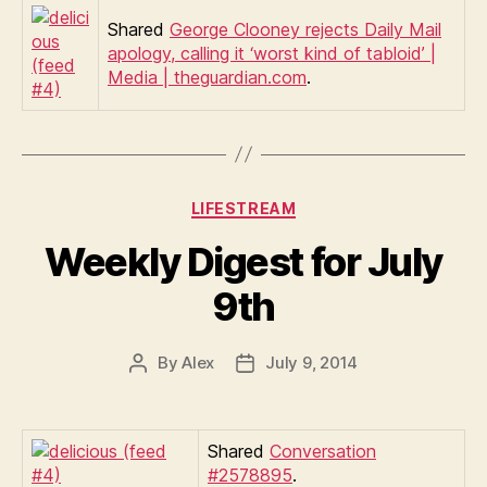
Shared
George Clooney rejects Daily Mail
apology, calling it ‘worst kind of tabloid’ |
Media | theguardian.com
.
Categories
LIFESTREAM
Weekly Digest for July
9th
By
Alex
July 9, 2014
Post
Post
author
date
Shared
Conversation
#2578895
.