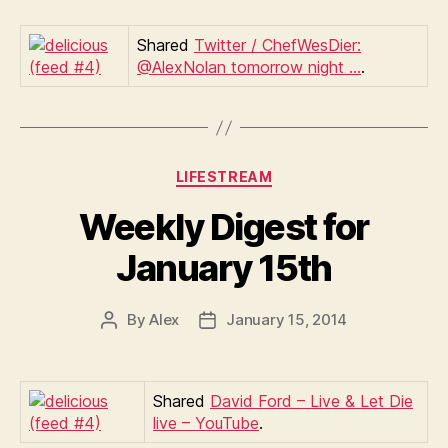
Shared
Twitter / ChefWesDier:
@AlexNolan tomorrow night …
.
Categories
LIFESTREAM
Weekly Digest for
January 15th
By
Alex
January 15, 2014
Post
Post
author
date
Shared
David Ford – Live & Let Die
live – YouTube
.