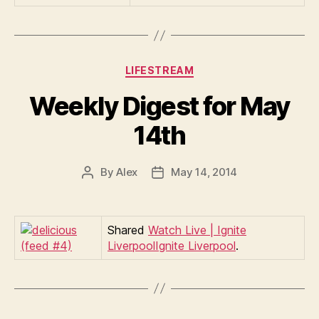
Categories
LIFESTREAM
Weekly Digest for May
14th
By
Alex
May 14, 2014
Post
Post
author
date
Shared
Watch Live | Ignite
LiverpoolIgnite Liverpool
.