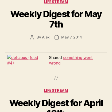
Categories
LIFESTREAM
Weekly Digest for May
7th
By
Alex
May 7, 2014
Post
Post
author
date
Shared
something went
wrong
.
Categories
LIFESTREAM
Weekly Digest for April