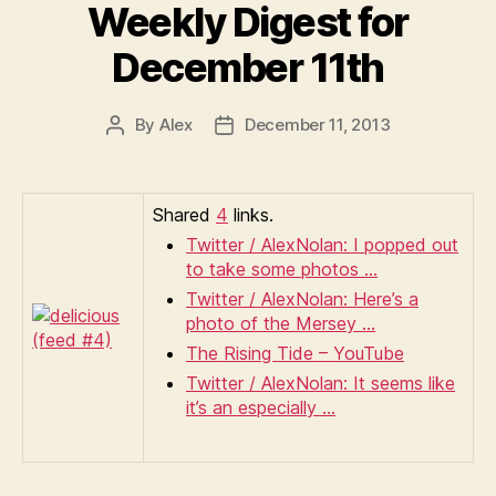
Weekly Digest for
December 11th
By
Alex
December 11, 2013
Post
Post
author
date
Shared
4
links.
Twitter / AlexNolan: I popped out
to take some photos …
Twitter / AlexNolan: Here’s a
photo of the Mersey …
The Rising Tide – YouTube
Twitter / AlexNolan: It seems like
it’s an especially …