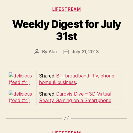
Categories
LIFESTREAM
Weekly Digest for July
31st
By
Alex
July 31, 2013
Post
Post
author
date
Shared
BT: broadband, TV, phone,
home & business
.
Shared
Durovis Dive – 3D Virtual
Reality Gaming on a Smartphone
.
Categories
LIFESTREAM