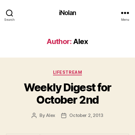
iNolan
Search
Menu
Author:
Alex
Categories
LIFESTREAM
Weekly Digest for
October 2nd
By
Alex
October 2, 2013
Post
Post
author
date