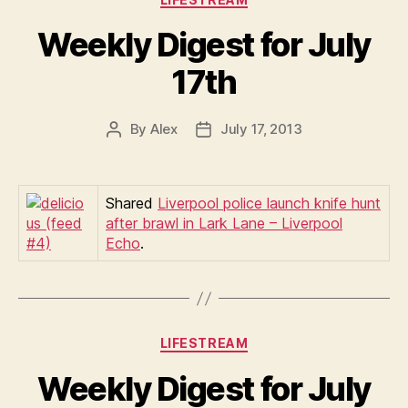
Weekly Digest for July
17th
By
Alex
July 17, 2013
Post
Post
author
date
Shared
Liverpool police launch knife hunt
after brawl in Lark Lane – Liverpool
Echo
.
Categories
LIFESTREAM
Weekly Digest for July