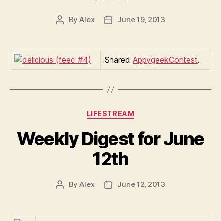
By
Alex
June 19, 2013
Post
Post
author
date
Shared
AppygeekContest
.
Categories
LIFESTREAM
Weekly Digest for June
12th
By
Alex
June 12, 2013
Post
Post
author
date