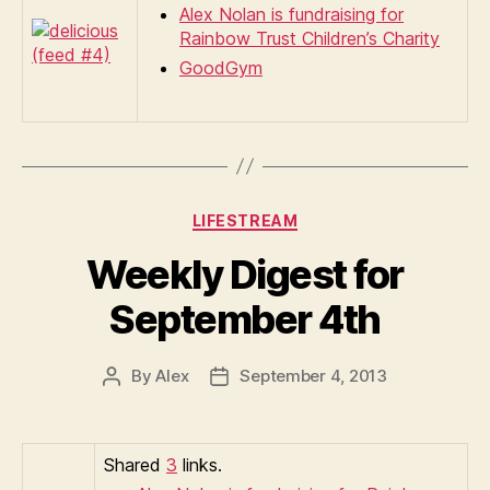
Alex Nolan is fundraising for
Rainbow Trust Children’s Charity
GoodGym
Categories
LIFESTREAM
Weekly Digest for
September 4th
By
Alex
September 4, 2013
Post
Post
author
date
Shared
3
links.