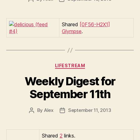
author
date
Shared
[0F56-H2X1]
Glympse
.
Categories
LIFESTREAM
Weekly Digest for
September 11th
By
Alex
September 11, 2013
Post
Post
author
date
Shared
2
links.