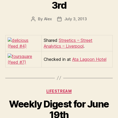
3rd
By
Alex
July 3, 2013
Post
Post
author
date
Shared
Streetics – Street
Analytics – Liverpool
.
Checked in at
Ata Lagoon Hotel
Categories
LIFESTREAM
Weekly Digest for June
19th