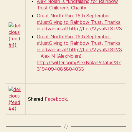
Alex Nolan is fundraising for Rainbow
Trust Children’s Charity
Great North Run. 15th September.
#JustGiving to Rainbow Trust. Thanks
in advance all! http://t.co/VyvuNL8zV3
Great North Run. 15th September.
#JustGiving to Rainbow Trust. Thanks
in advance all! http://t.co/VyvuNL8zV3
– Alex N (AlexNolan)
http://twitter.com/AlexNolan/status/37
3194094085804033
Shared
Facebook
.