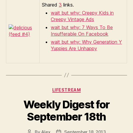
Shared
3
links.
wait but why: Creepy Kids in
Creepy Vintage Ads
wait but why: 7 Ways To Be
Insufferable On Facebook
wait but why: Why Generation Y
Yuppies Are Unhappy
Categories
LIFESTREAM
Weekly Digest for
September 18th
By
Alex
September 18, 2013
Post
Post