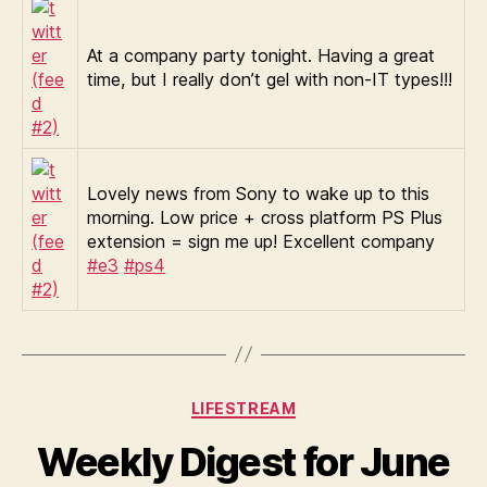
At a company party tonight. Having a great
time, but I really don’t gel with non-IT types!!!
Lovely news from Sony to wake up to this
morning. Low price + cross platform PS Plus
extension = sign me up! Excellent company
#e3
#ps4
Categories
LIFESTREAM
Weekly Digest for June