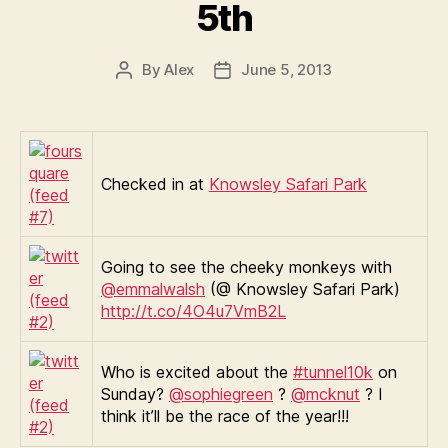
5th
By
Alex
June 5, 2013
Post
Post
author
date
Checked in at
Knowsley Safari Park
Going to see the cheeky monkeys with
@emmalwalsh
(@ Knowsley Safari Park)
http://t.co/4O4u7VmB2L
Who is excited about the
#tunnel10k
on
Sunday?
@sophiegreen
?
@mcknut
? I
think it’ll be the race of the year!!!