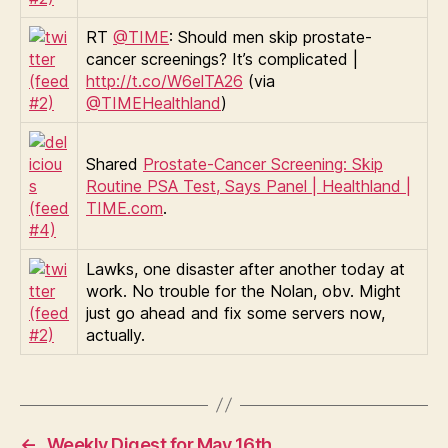
RT
@TIME
: Should men skip prostate-
cancer screenings? It’s complicated |
http://t.co/W6elTA26
(via
@TIMEHealthland
)
Shared
Prostate-Cancer Screening: Skip
Routine PSA Test, Says Panel | Healthland |
TIME.com
.
Lawks, one disaster after another today at
work. No trouble for the Nolan, obv. Might
just go ahead and fix some servers now,
actually.
←
Weekly Digest for May 16th