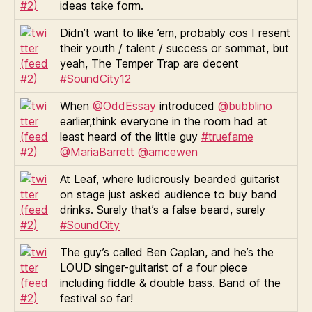
ideas take form.
Didn’t want to like ’em, probably cos I resent
their youth / talent / success or sommat, but
yeah, The Temper Trap are decent
#SoundCity12
When
@OddEssay
introduced
@bubblino
earlier,think everyone in the room had at
least heard of the little guy
#truefame
@MariaBarrett
@amcewen
At Leaf, where ludicrously bearded guitarist
on stage just asked audience to buy band
drinks. Surely that’s a false beard, surely
#SoundCity
The guy’s called Ben Caplan, and he’s the
LOUD singer-guitarist of a four piece
including fiddle & double bass. Band of the
festival so far!