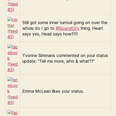
Still got some inner turmoil going on over the
whole do I go to
@SoundCity
thing. Heart
says yes, Head says how?!?!
Yvonne Simmans commented on your status
update: "Tell me more, who & what??"
Emma McLean likes your status.