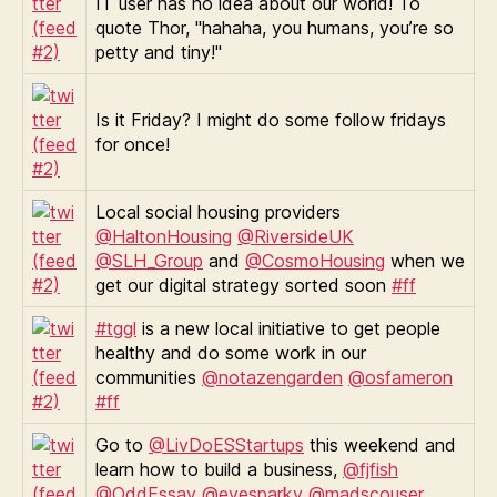
IT user has no idea about our world! To
quote Thor, "hahaha, you humans, you’re so
petty and tiny!"
Is it Friday? I might do some follow fridays
for once!
Local social housing providers
@HaltonHousing
@RiversideUK
@SLH_Group
and
@CosmoHousing
when we
get our digital strategy sorted soon
#ff
#tggl
is a new local initiative to get people
healthy and do some work in our
communities
@notazengarden
@osfameron
#ff
Go to
@LivDoESStartups
this weekend and
learn how to build a business,
@fjfish
@OddEssay
@eyesparky
@madscouser