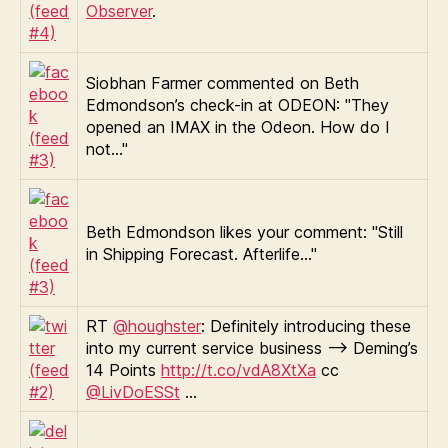
Observer
.
Siobhan Farmer commented on Beth
Edmondson’s check-in at ODEON: "They
opened an IMAX in the Odeon. How do I
not…"
Beth Edmondson likes your comment: "Still
in Shipping Forecast. Afterlife…"
RT
@houghster
: Definitely introducing these
into my current service business —> Deming’s
14 Points
http://t.co/vdA8XtXa
cc
@LivDoESSt
…