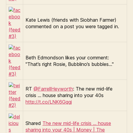
Kate Lewis (friends with Siobhan Farmer)
commented on a post you were tagged in.
Beth Edmondson likes your comment:
"That’s right Rosie, Bubblino’s bubbles…"
RT
@FarrellHeyworth
: The new mid-life
crisis … house sharing into your 40s
http://t.co/LNK6Gqgj
Shared
The new mid-life crisis … house
sharing into your 40s | Money | The