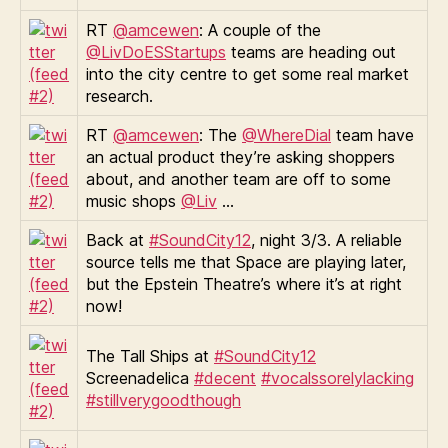
RT
@amcewen
: A couple of the
@LivDoESStartups
teams are heading out
into the city centre to get some real market
research.
RT
@amcewen
: The
@WhereDial
team have
an actual product they’re asking shoppers
about, and another team are off to some
music shops
@Liv
…
Back at
#SoundCity12
, night 3/3. A reliable
source tells me that Space are playing later,
but the Epstein Theatre’s where it’s at right
now!
The Tall Ships at
#SoundCity12
Screenadelica
#decent
#vocalssorelylacking
#stillverygoodthough