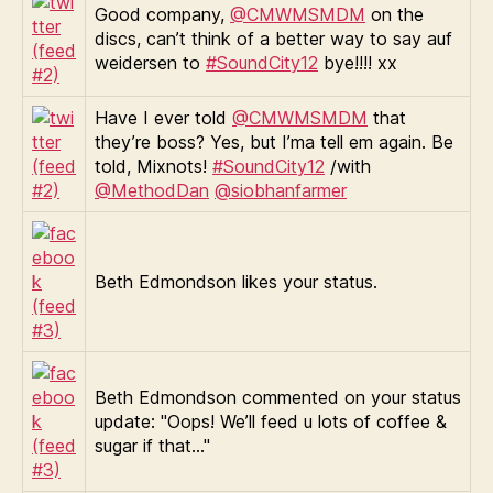
Good company,
@CMWMSMDM
on the
discs, can’t think of a better way to say auf
weidersen to
#SoundCity12
bye!!!! xx
Have I ever told
@CMWMSMDM
that
they’re boss? Yes, but I’ma tell em again. Be
told, Mixnots!
#SoundCity12
/with
@MethodDan
@siobhanfarmer
Beth Edmondson likes your status.
Beth Edmondson commented on your status
update: "Oops! We’ll feed u lots of coffee &
sugar if that…"