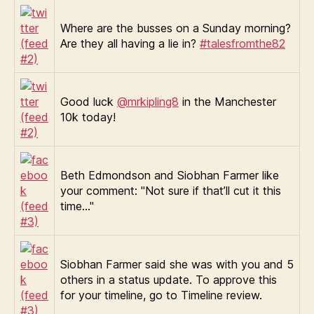
Where are the busses on a Sunday morning?
Are they all having a lie in?
#talesfromthe82
Good luck
@mrkipling8
in the Manchester
10k today!
Beth Edmondson and Siobhan Farmer like
your comment: "Not sure if that’ll cut it this
time…"
Siobhan Farmer said she was with you and 5
others in a status update. To approve this
for your timeline, go to Timeline review.