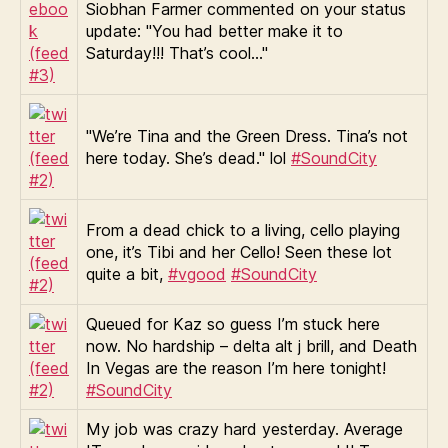
Siobhan Farmer commented on your status
update: "You had better make it to
Saturday!!! That’s cool…"
"We’re Tina and the Green Dress. Tina’s not
here today. She’s dead." lol
#SoundCity
From a dead chick to a living, cello playing
one, it’s Tibi and her Cello! Seen these lot
quite a bit,
#vgood
#SoundCity
Queued for Kaz so guess I’m stuck here
now. No hardship – delta alt j brill, and Death
In Vegas are the reason I’m here tonight!
#SoundCity
My job was crazy hard yesterday. Average