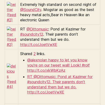
Extremely high standard on second night of
@SoundCity
. Mogstar as good as the best
heavy metal acts,Bear in Heaven like an
electronic Queen
RT
@Dittomusic
: Pond at Kazimer for
#soundcity12
. Their parents don’t
understand them but we do.
http://t.co/JoetVwXE
Shared
2
links.
@alexnolan happy to let you know
you’re on our tweet wall! Look! #rolf
http://t.co/xkWbKzAz
RT @Dittomusic: Pond at Kazimer for
#soundcity12. Their parents don’t
understand them but we do.
http://t.co/JoetVwXE