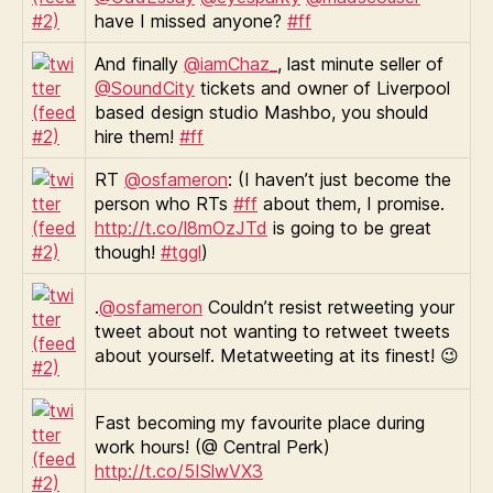
have I missed anyone?
#ff
And finally
@iamChaz_
, last minute seller of
@SoundCity
tickets and owner of Liverpool
based design studio Mashbo, you should
hire them!
#ff
RT
@osfameron
: (I haven’t just become the
person who RTs
#ff
about them, I promise.
http://t.co/l8mOzJTd
is going to be great
though!
#tggl
)
.
@osfameron
Couldn’t resist retweeting your
tweet about not wanting to retweet tweets
about yourself. Metatweeting at its finest! 😉
Fast becoming my favourite place during
work hours! (@ Central Perk)
http://t.co/5ISlwVX3