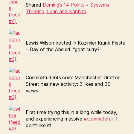
Shared
Deming’s 14 Points « Systems
Thinking, Lean and Kanban
.
Lewis Wilson posted in Kazimier Krunk Fiesta
– Day of the Absurd: "goat curry?"
CosmoStudents.com: Manchester: Grafton
Street has new activity: 2 likes and 39
views.
First time trying this in a long while today,
and experiencing massive
#commutefail
. I
don’t like it!