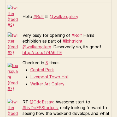
Hello
#Rolf
!!!
@walkergallery
Very busy for opening of
#Rolf
Harris
exhibition as part of
#lightnight
@walkergallery
. Deservedly so, it’s good!
http://t.co/174A6iTE
Checked in
3
times.
Central Perk
Liverpool Town Hall
Walker Art Gallery
RT
@OddEssay
: Awesome start to
#LivDoESStartups
, really looking forward to
seeing how the weekend develops and what