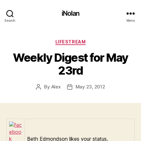
iNolan
Search
Menu
Categories
LIFESTREAM
Weekly Digest for May
23rd
By
Alex
May 23, 2012
Post
Post
author
date
Beth Edmondson likes your status.