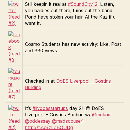
Still keepin it real at
#SoundCity12
. Listen,
you baldies out there, turns out the band
Pond have stolen your hair. At the Kaz if u
want it.
Cosmo Students has new activity: Like, Post
and 330 views.
Checked in at
DoES Liverpool – Gostins
Building
It’s
#livdoesstartups
day 2! (@ DoES
Liverpool – Gostins Building w/
@mcknut
@oddessay
@madscouser
)
http://t.co/zLoBOUDg