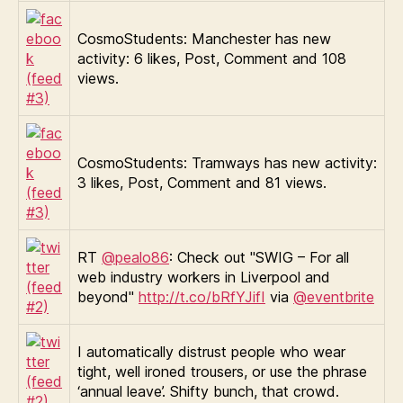
CosmoStudents: Manchester has new
activity: 6 likes, Post, Comment and 108
views.
CosmoStudents: Tramways has new activity:
3 likes, Post, Comment and 81 views.
RT
@pealo86
: Check out "SWIG – For all
web industry workers in Liverpool and
beyond"
http://t.co/bRfYJifI
via
@eventbrite
I automatically distrust people who wear
tight, well ironed trousers, or use the phrase
‘annual leave’. Shifty bunch, that crowd.