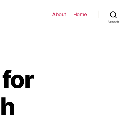
About
Home
Search
for
th