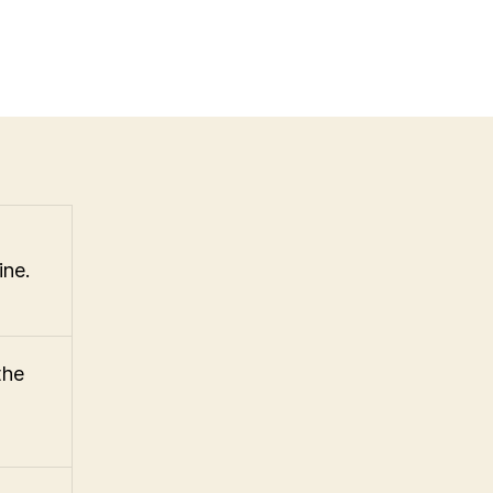
ine.
the