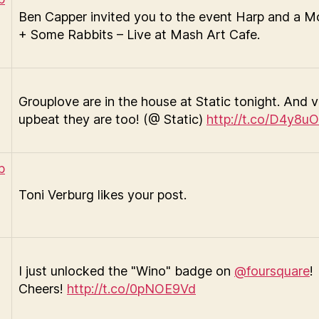
Ben Capper invited you to the event Harp and a 
+ Some Rabbits – Live at Mash Art Cafe.
Grouplove are in the house at Static tonight. And 
upbeat they are too! (@ Static)
http://t.co/D4y8uO
Toni Verburg likes your post.
I just unlocked the "Wino" badge on
@foursquare
!
Cheers!
http://t.co/0pNOE9Vd