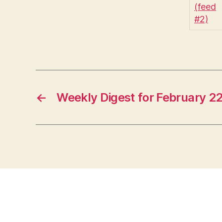
←
Weekly Digest for February 2