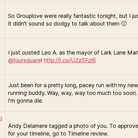
So Grouplove were really fantastic tonight, but I ju
it didn’t sound so dodgy to talk about them 🙁
I just ousted Leo A. as the mayor of Lark Lane Ma
@foursquare
!
http://t.co/UZz5Fzl6
Just been for a pretty long, pacey run with my ne
running buddy. Way, way, way too much too soon.
I’m gonna die.
Andy Delamere tagged a photo of you. To approve
for your timeline, go to Timeline review.