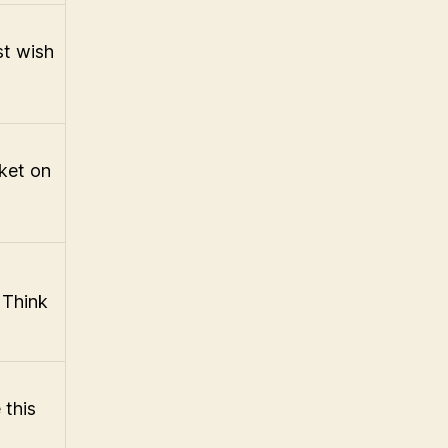
st wish
rket on
w
 Think
 this