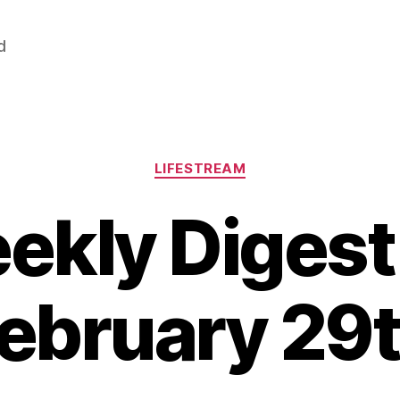
d
Categories
LIFESTREAM
ekly Digest 
ebruary 29