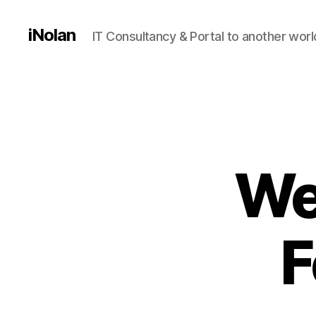
iNolan
IT Consultancy & Portal to another worl
We
F