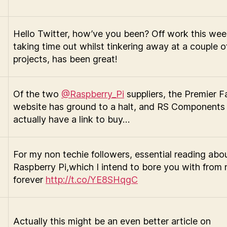
Hello Twitter, how’ve you been? Off work this we
taking time out whilst tinkering away at a couple of 
projects, has been great!
Of the two
@Raspberry_Pi
suppliers, the Premier Fa
website has ground to a halt, and RS Components 
actually have a link to buy…
For my non techie followers, essential reading abo
Raspberry Pi,which I intend to bore you with from n
forever
http://t.co/YE8SHqgC
Actually this might be an even better article on