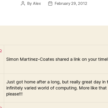
By
Alex
February 29, 2012
Post
Post
author
date
Simon Martinez-Coates shared a link on your timel
Just got home after a long, but really great day in 
infinitely varied world of computing. More like that
please!!!