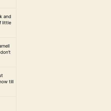
ek and
little
rnell
don’t
ut
ow till