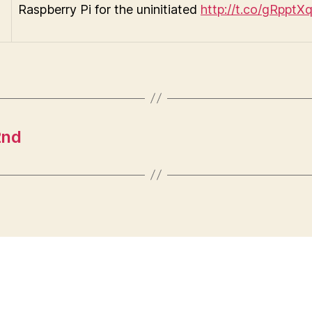
Raspberry Pi for the uninitiated
http://t.co/gRpptX
2nd