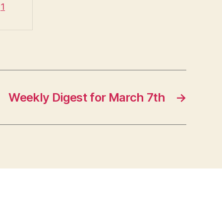
q1
Weekly Digest for March 7th
→