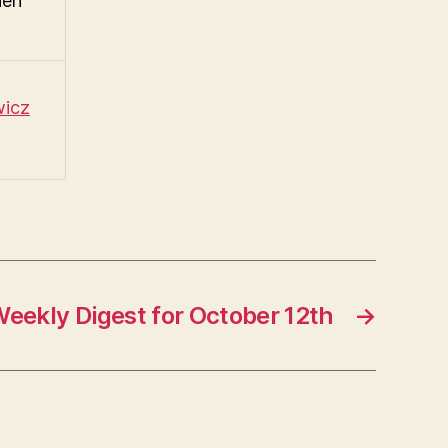
hen
wicz
eekly Digest for October 12th
→