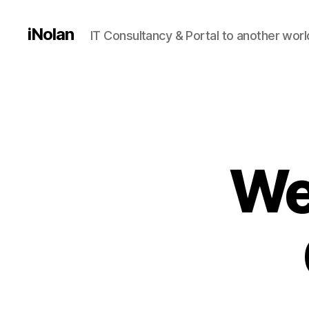
iNolan
IT Consultancy & Portal to another worl
We