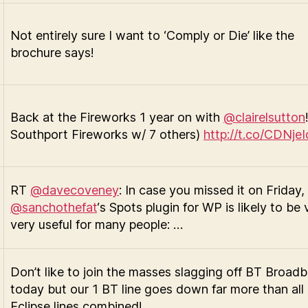
Not entirely sure I want to ‘Comply or Die’ like the
brochure says!
Back at the Fireworks 1 year on with
@clairelsutton
Southport Fireworks w/ 7 others)
http://t.co/CDNje
RT
@davecoveney
: In case you missed it on Friday,
@sanchothefat
‘s Spots plugin for WP is likely to be 
very useful for many people: …
Don’t like to join the masses slagging off BT Broad
today but our 1 BT line goes down far more than all
Eclipse lines combined!