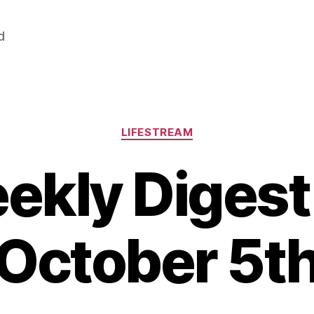
d
Categories
LIFESTREAM
ekly Digest 
October 5t