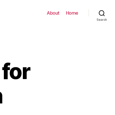
About
Home
Search
for
h