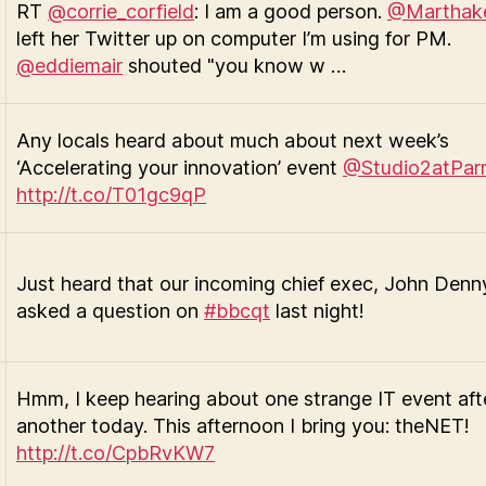
RT
@corrie_corfield
: I am a good person.
@Marthak
left her Twitter up on computer I’m using for PM.
@eddiemair
shouted "you know w …
Any locals heard about much about next week’s
‘Accelerating your innovation’ event
@Studio2atPar
http://t.co/T01gc9qP
Just heard that our incoming chief exec, John Denn
asked a question on
#bbcqt
last night!
Hmm, I keep hearing about one strange IT event aft
another today. This afternoon I bring you: theNET!
http://t.co/CpbRvKW7