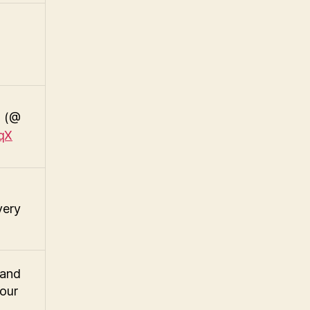
! (@
IqX
very
band
 our