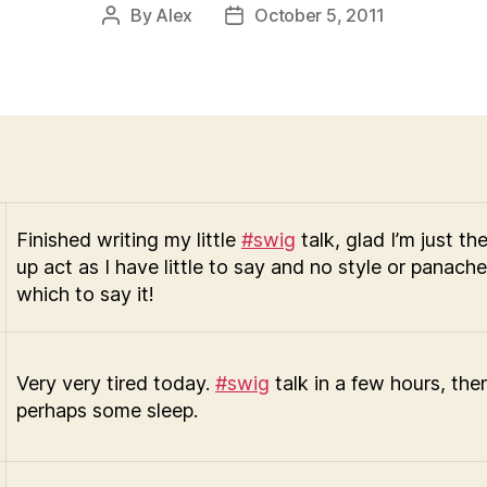
By
Alex
October 5, 2011
Post
Post
author
date
Finished writing my little
#swig
talk, glad I’m just t
up act as I have little to say and no style or panach
which to say it!
Very very tired today.
#swig
talk in a few hours, the
perhaps some sleep.