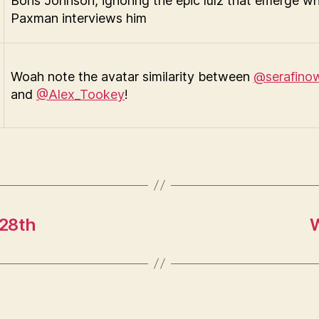
Boris Johnson, ignoring the epic lulz that emerge w
Paxman interviews him
Woah note the avatar similarity between
@serafino
and
@Alex_Tookey
!
 28th
W