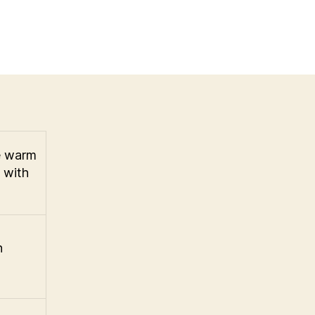
he warm
e with
n