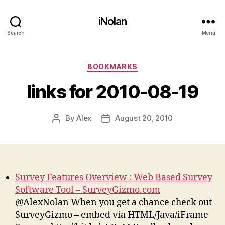
iNolan
Search
Menu
Categories
BOOKMARKS
links for 2010-08-19
By
Alex
August 20, 2010
Post
Post
author
date
Survey Features Overview : Web Based Survey
Software Tool – SurveyGizmo.com
@AlexNolan When you get a chance check out
SurveyGizmo – embed via HTML/Java/iFrame