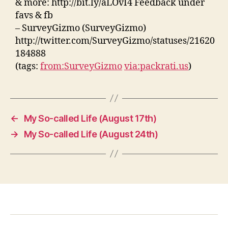
& more: http://bit.ly/aLOvI4 Feedback under
favs & fb
– SurveyGizmo (SurveyGizmo)
http://twitter.com/SurveyGizmo/statuses/21620
184888
(tags:
from:SurveyGizmo
via:packrati.us
)
←
My So-called Life (August 17th)
→
My So-called Life (August 24th)