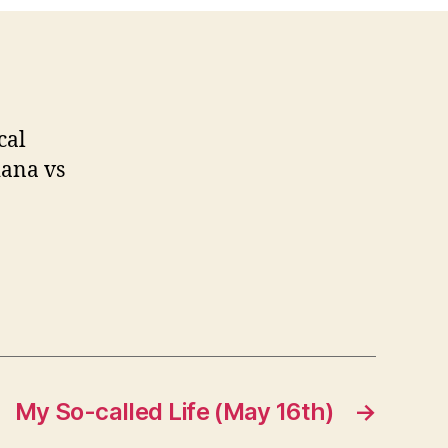
cal
iana vs
My So-called Life (May 16th)
→