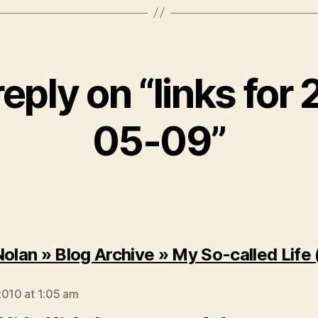
eply on “links for
05-09”
Nolan » Blog Archive » My So-called Life
says:
2010 at 1:05 am