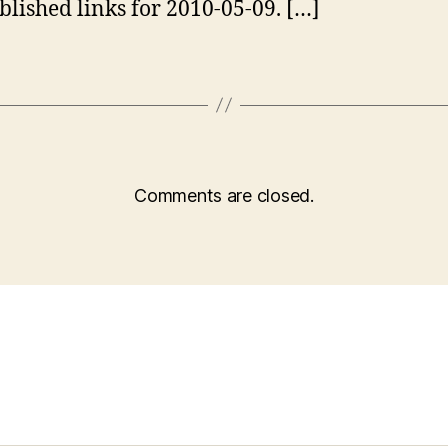
blished links for 2010-05-09. […]
Comments are closed.