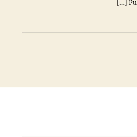
[…] Pu