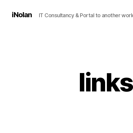
iNolan
IT Consultancy & Portal to another worl
link