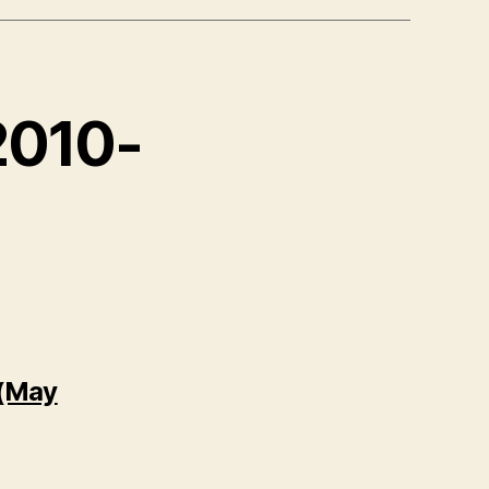
 2010-
 (May