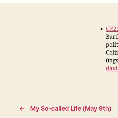
GE20
Bart
poli
Coli
(tag
davi
←
My So-called Life (May 9th)