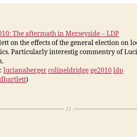
05-
09
10: The aftermath in Merseyside – LDP
lett on the effects of the general election on lo
tics. Particularly interestig commentry of Luc
n.
s:
lucianaberger
colineldridge
ge2010
ldp
dbartlett
)