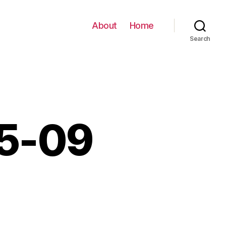
About
Home
Search
05-09
0-