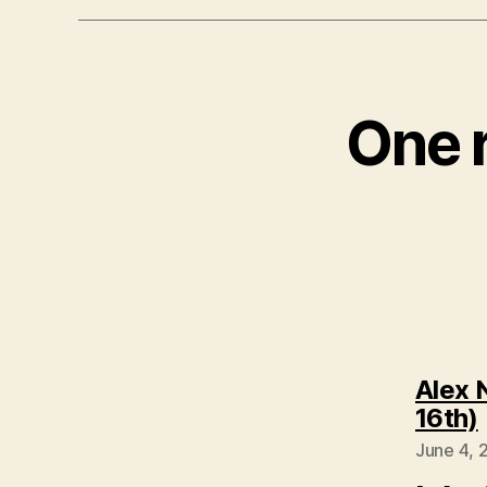
One r
Alex 
16th)
June 4, 