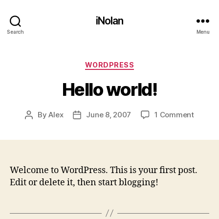
iNolan
Search
Menu
Categories
WORDPRESS
Hello world!
on
By
Alex
June 8, 2007
1 Comment
Post
Post
Hello
author
date
world!
Welcome to WordPress. This is your first post.
Edit or delete it, then start blogging!