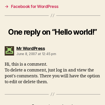
→
Facebook for WordPress
One reply on “Hello world!”
says:
Mr WordPress
June 8, 2007 at 12:45 pm
Hi, this is a comment.
To delete a comment, just log in and view the
post's comments. There you will have the option
to edit or delete them.