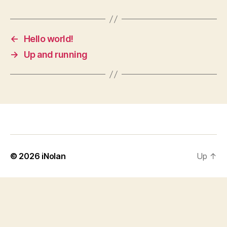
←
Hello world!
→
Up and running
© 2026
iNolan
Up
↑