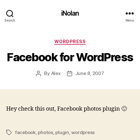
iNolan
Search
Menu
Categories
WORDPRESS
Facebook for WordPress
By
Alex
June 8, 2007
Post
Post
author
date
Hey check this out, Facebook photos plugin 🙂
facebook
,
photos
,
plugin
,
wordpress
Tags