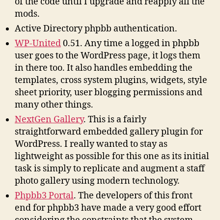
of the code until I upgrade and reapply all the
mods.
Active Directory phpbb authentication.
WP-United
0.51. Any time a logged in phpbb
user goes to the WordPress page, it logs them
in there too. It also handles embedding the
templates, cross system plugins, widgets, style
sheet priority, user blogging permissions and
many other things.
NextGen Gallery
. This is a fairly
straightforward embedded gallery plugin for
WordPress. I really wanted to stay as
lightweight as possible for this one as its initial
task is simply to replicate and augment a staff
photo gallery using modern technology.
Phpbb3 Portal
. The developers of this front
end for phpbb3 have made a very good effort