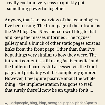
really cool and very easy to quickly put
something powerful together.
Anyway, that’s an overview of the technologies
I’ve been using. The front page of the intranet is
the WP blog. Our Newsperson will blog to that
and keep the masses informed. The rogues’
gallery and a bunch of other static pages exist as
links from the front page. Other than that I’ve
kept things very similar to how they were. The
intranet content is still using ‘activemedia’ and
the bulletin board is still accessed via the front
page and probably will be completely ignored.
However, I feel quite positive about the whole
thing – the implementation has gone so well
that surely there’ll now be an uptake for it….
askpeople
,
blog
,
ldap
,
nextgen
,
phpbb
,
phpbb3portal
,