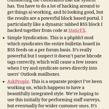
considering the constraints that the system
has. You have to do a lot of hacking around to
get things a) working, and b) looking good, but
the results are a powerful block based portal. I
particularly like a dynamic tabbed RSS block I
hacked together from code at
StaticFX
.
Simple Syndication. This is a phpbb3 mod
which syndicates the entire bulletin board in
RSS feeds on a per forum basis. It’s really
powerful but I suspect it doesn’t parse bbcode
tags correctly, which will cause a few issues
when I try and syndicate news directly into
users’ Outlook mailboxes.
AskPeople
. This is a separate project I’ve been
working on, which happens to have a
beautifully integrated style. We’re hoping to
use this initially for performing staff surveys,
but eventually for wider customer ones. It’s