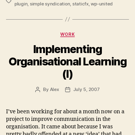
Tags
plugin
,
simple syndication
,
staticfx
,
wp-united
Categories
WORK
Implementing
Organisational Learning
(I)
By
Alex
July 5, 2007
Post
Post
author
date
I’ve been working for about a month now on a
project to improve communication in the
organisation. It came about because I was
pretty badly offended at a new ‘idea’ that had