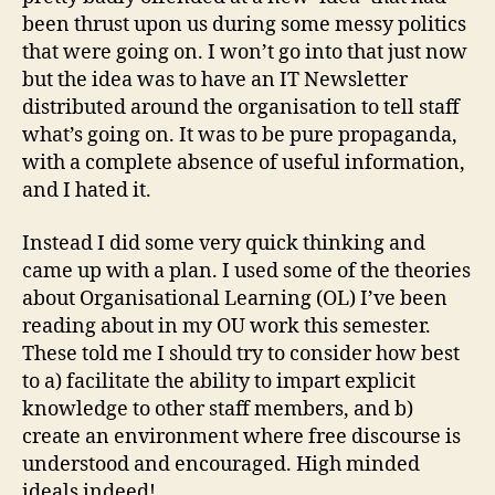
been thrust upon us during some messy politics
that were going on. I won’t go into that just now
but the idea was to have an IT Newsletter
distributed around the organisation to tell staff
what’s going on. It was to be pure propaganda,
with a complete absence of useful information,
and I hated it.
Instead I did some very quick thinking and
came up with a plan. I used some of the theories
about Organisational Learning (OL) I’ve been
reading about in my OU work this semester.
These told me I should try to consider how best
to a) facilitate the ability to impart explicit
knowledge to other staff members, and b)
create an environment where free discourse is
understood and encouraged. High minded
ideals indeed!