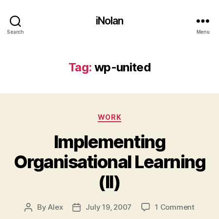
iNolan
Search
Menu
Tag:
wp-united
Categories
WORK
Implementing
Organisational Learning
(II)
on
By
Alex
July 19, 2007
1 Comment
Post
Post
Implem
author
date