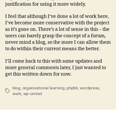
justification for using it more widely.
I feel that although I’ve done a lot of work here,
I’ve become more conservative with the project
as it’s gone on. There’s a lot of sense in this – the
users can barely grasp the concept of a forum,
never mind a blog, so the more I can allow them
to do within their current means the better.
I’ll come back to this with some updates and
more general comments later, I just wanted to
get this written down for now.
blog
,
organisational learning
,
phpbb
,
wordpress
,
Tags
work
,
wp-united