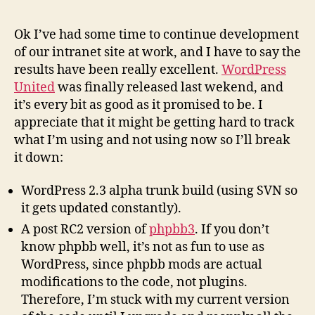
Organi
Learni
Ok I’ve had some time to continue development
(II)
of our intranet site at work, and I have to say the
results have been really excellent.
WordPress
United
was finally released last wekend, and
it’s every bit as good as it promised to be. I
appreciate that it might be getting hard to track
what I’m using and not using now so I’ll break
it down:
WordPress 2.3 alpha trunk build (using SVN so
it gets updated constantly).
A post RC2 version of
phpbb3
. If you don’t
know phpbb well, it’s not as fun to use as
WordPress, since phpbb mods are actual
modifications to the code, not plugins.
Therefore, I’m stuck with my current version