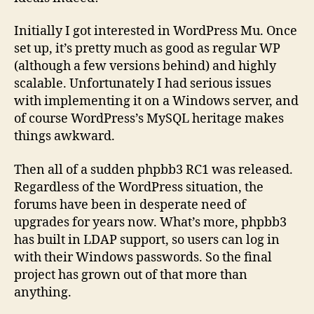
Initially I got interested in WordPress Mu. Once
set up, it’s pretty much as good as regular WP
(although a few versions behind) and highly
scalable. Unfortunately I had serious issues
with implementing it on a Windows server, and
of course WordPress’s MySQL heritage makes
things awkward.
Then all of a sudden phpbb3 RC1 was released.
Regardless of the WordPress situation, the
forums have been in desperate need of
upgrades for years now. What’s more, phpbb3
has built in LDAP support, so users can log in
with their Windows passwords. So the final
project has grown out of that more than
anything.