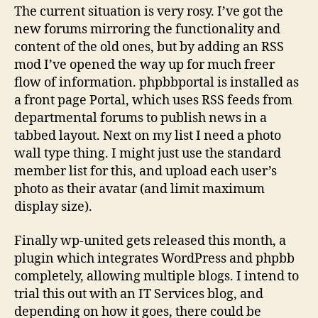
The current situation is very rosy. I’ve got the
new forums mirroring the functionality and
content of the old ones, but by adding an RSS
mod I’ve opened the way up for much freer
flow of information. phpbbportal is installed as
a front page Portal, which uses RSS feeds from
departmental forums to publish news in a
tabbed layout. Next on my list I need a photo
wall type thing. I might just use the standard
member list for this, and upload each user’s
photo as their avatar (and limit maximum
display size).
Finally wp-united gets released this month, a
plugin which integrates WordPress and phpbb
completely, allowing multiple blogs. I intend to
trial this out with an IT Services blog, and
depending on how it goes, there could be