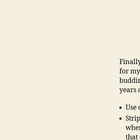
Finall
for my
buddin
years 
Use 
Stri
when
that