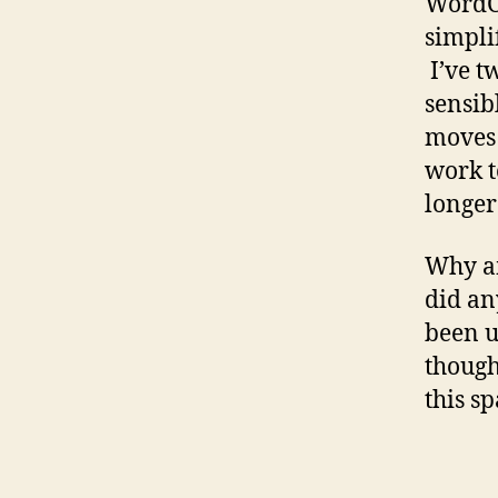
WordCa
simplif
I’ve t
sensib
moves 
work t
longer
Why am
did an
been u
though
this sp