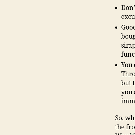
Don’
excu
Good
boug
simp
func
You 
Thro
but 
you 
imm
So, wh
the fr