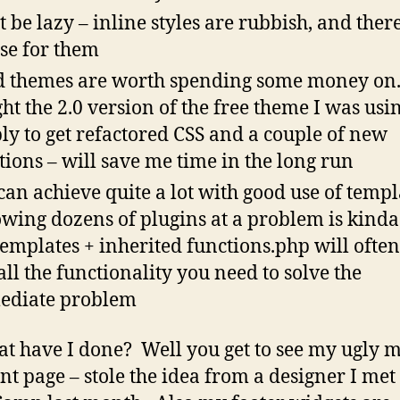
t be lazy – inline styles are rubbish, and there
se for them
 themes are worth spending some money on. 
ht the 2.0 version of the free theme I was usi
ly to get refactored CSS and a couple of new
tions – will save me time in the long run
can achieve quite a lot with good use of templ
wing dozens of plugins at a problem is kinda
templates + inherited functions.php will often
all the functionality you need to solve the
ediate problem
at have I done? Well you get to see my ugly 
ont page – stole the idea from a designer I met 