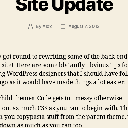
Site Update
By
Alex
August 7, 2012
Post
Post
author
date
y got round to rewriting some of the back-end 
 site! Here are some blatantly obvious tips fo
g WordPress designers that I should have fo
ago as it would have made things a lot easier:
child themes. Code gets too messy otherwise
p out as much CSS as you can to begin with. T
 you copypasta stuff from the parent theme, 
 down as much as you can too.