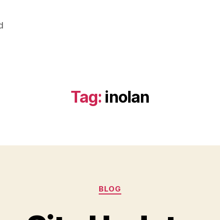
d
Tag:
inolan
Categories
BLOG