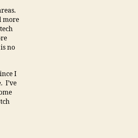
areas.
ed more
 tech
ore
 is no
ince I
. I’ve
 some
tch