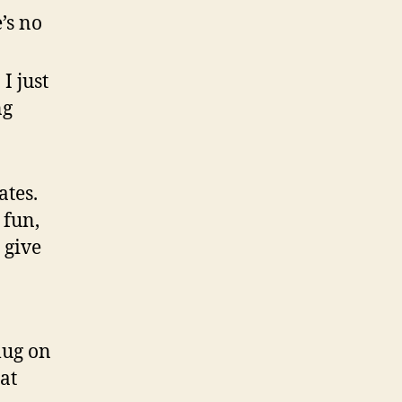
’s no
I just
ng
ates.
 fun,
 give
mug on
at