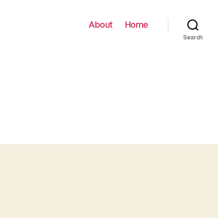
About
Home
Search