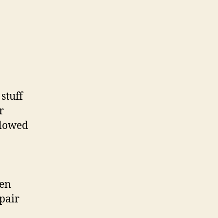
stuff
r
llowed
hen
pair