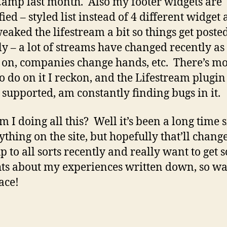
mp last month. Also my footer widgets are
ied – styled list instead of 4 different widget 
weaked the lifestream a bit so things get post
ly – a lot of streams have changed recently as
on, companies change hands, etc. There’s m
o do on it I reckon, and the Lifestream plugin
 supported, am constantly finding bugs in it.
 I doing all this? Well it’s been a long time s
ything on the site, but hopefully that’ll change
p to all sorts recently and really want to get
ts about my experiences written down, so wa
ace!