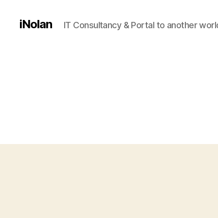
iNolan
IT Consultancy & Portal to another worl