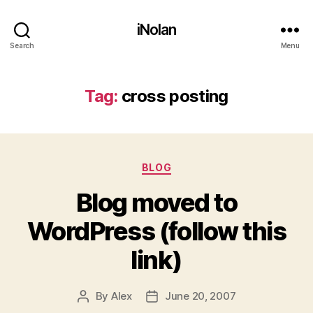
iNolan
Search
Menu
Tag:
cross posting
Categories
BLOG
Blog moved to
WordPress (follow this
link)
By
Alex
June 20, 2007
Post
Post
author
date