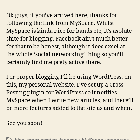
Ok guys, if you’ve arrived here, thanks for
following the link from MySpace. Whilst
MySpace is kinda nice for bands etc, it’s asolute
shite for blogging. Facebook ain’t much better
for that to be honest, although it does excel at
the whole ‘social networking’ thing so you’ll
certainly find me prety active there.
For proper blogging I’ll be using WordPress, on
this, my personal website. I’ve set up a Cross
Posting plugin for WordPress so it notifies
MySpace when I write new articles, and there’ll
be more features added to the site as and when.
See you soon!
blog
,
cross posting
,
facebook
,
MySpace
,
wordpress