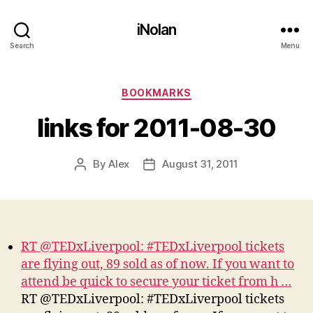
iNolan
Search
Menu
Categories
BOOKMARKS
links for 2011-08-30
By
Alex
August 31, 2011
Post
Post
author
date
RT @TEDxLiverpool: #TEDxLiverpool tickets
are flying out, 89 sold as of now. If you want to
attend be quick to secure your ticket from h …
RT @TEDxLiverpool: #TEDxLiverpool tickets