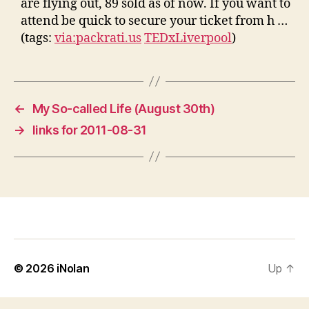
are flying out, 89 sold as of now. If you want to
attend be quick to secure your ticket from h …
(tags:
via:packrati.us
TEDxLiverpool
)
←
My So-called Life (August 30th)
→
links for 2011-08-31
© 2026
iNolan
Up
↑