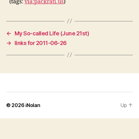
(tags:
via:packrati.us
)
←
My So-called Life (June 21st)
→
links for 2011-06-26
© 2026
iNolan
Up
↑