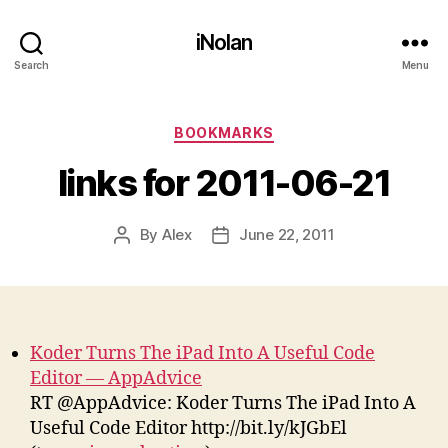
iNolan
Search
Menu
Categories
BOOKMARKS
links for 2011-06-21
By
Alex
June 22, 2011
Post
Post
author
date
Koder Turns The iPad Into A Useful Code
Editor — AppAdvice
RT @AppAdvice: Koder Turns The iPad Into A
Useful Code Editor http://bit.ly/kJGbEl