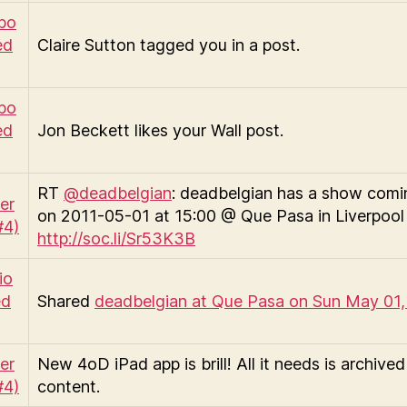
Claire Sutton tagged you in a post.
Jon Beckett likes your Wall post.
RT
@deadbelgian
: deadbelgian has a show comi
on 2011-05-01 at 15:00 @ Que Pasa in Liverpool
http://soc.li/Sr53K3B
Shared
deadbelgian at Que Pasa on Sun May 01,
New 4oD iPad app is brill! All it needs is archived
content.