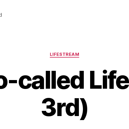
d
Categories
LIFESTREAM
-called Lif
3rd)