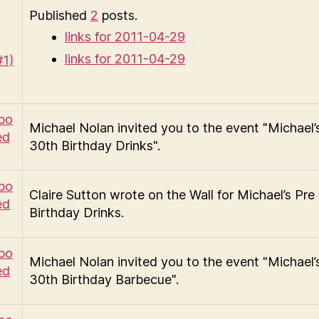
Published
2
posts.
links for 2011-04-29
links for 2011-04-29
Michael Nolan invited you to the event "Michael’
30th Birthday Drinks".
Claire Sutton wrote on the Wall for Michael’s Pre
Birthday Drinks.
Michael Nolan invited you to the event "Michael’
30th Birthday Barbecue".