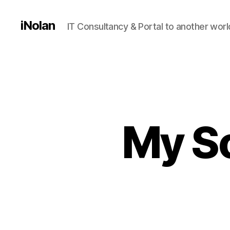
iNolan
IT Consultancy & Portal to another worl
My So