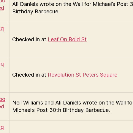
Ali Daniels wrote on the Wall for Michael’s Post 
Birthday Barbecue.
Checked in at
Leaf On Bold St
Checked in at
Revolution St Peters Square
Neil Williams and Ali Daniels wrote on the Wall fo
Michael’s Post 30th Birthday Barbecue.