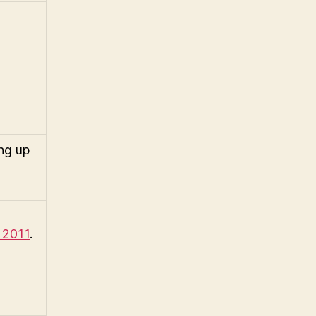
ng up
 2011
.