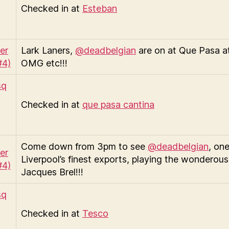
Checked in at
Esteban
Lark Laners,
@deadbelgian
are on at Que Pasa a
OMG etc!!!
Checked in at
que pasa cantina
Come down from 3pm to see
@deadbelgian
, one
Liverpool’s finest exports, playing the wonderous 
Jacques Brel!!!
Checked in at
Tesco