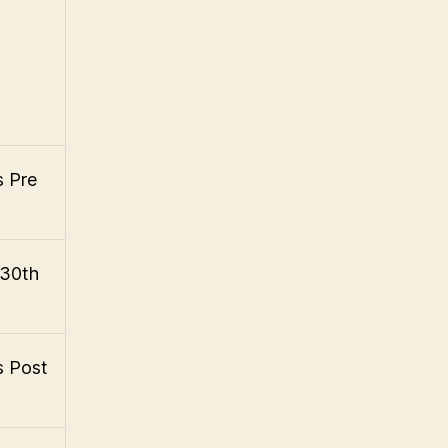
s Pre
 30th
s Post