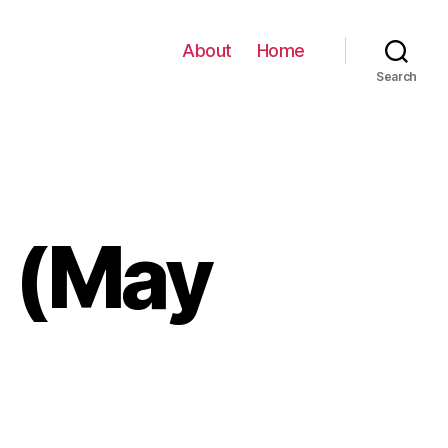
About
Home
Search
e (May