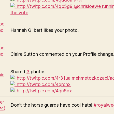
Hannah Gilbert likes your photo.
Claire Sutton commented on your Profile change
Shared
3
photos.
Don’t the horse guards have cool hats!
#royalwe