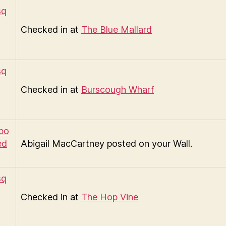
Checked in at
The Blue Mallard
Checked in at
Burscough Wharf
Abigail MacCartney posted on your Wall.
Checked in at
The Hop Vine