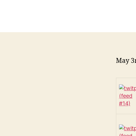
May 3