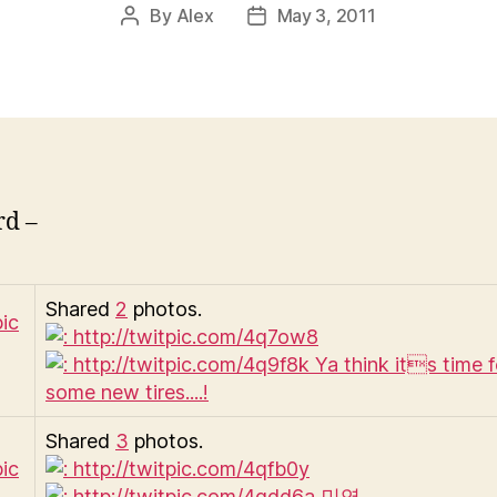
By
Alex
May 3, 2011
Post
Post
author
date
rd –
Shared
2
photos.
Shared
3
photos.