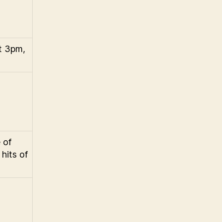
t 3pm,
 of
hits of