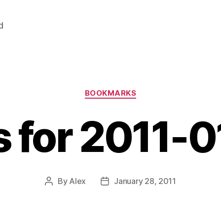
d
Categories
BOOKMARKS
s for 2011-
By
Alex
January 28, 2011
Post
Post
author
date