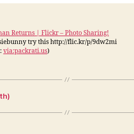
an Returns | Flickr – Photo Sharing!
iebunny try this http://flic.kr/p/9dw2mi
s:
via:packrati.us
)
th)