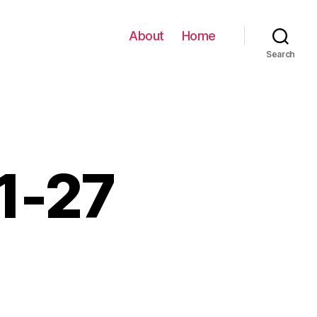
About
Home
Search
01-27