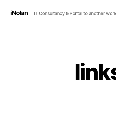
iNolan
IT Consultancy & Portal to another worl
link