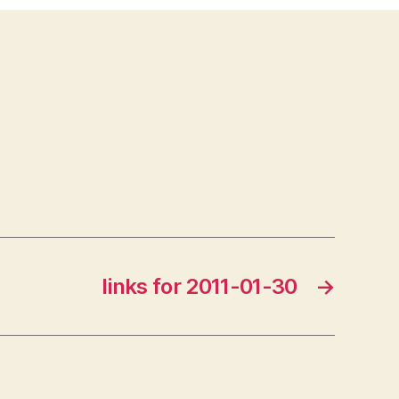
links for 2011-01-30
→