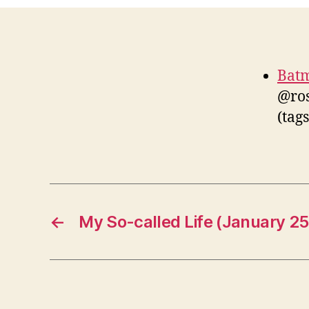
Batm
@ros
(tag
←
My So-called Life (January 25