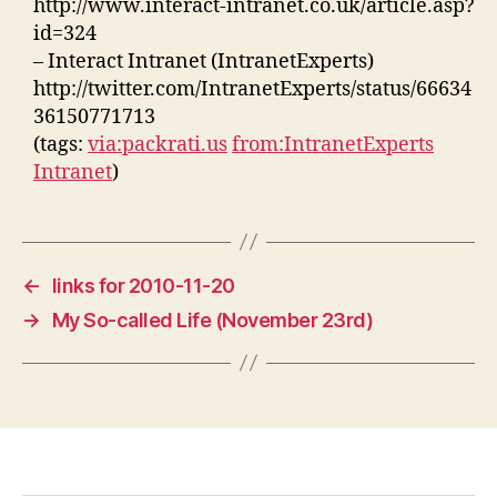
http://www.interact-intranet.co.uk/article.asp?
id=324
– Interact Intranet (IntranetExperts)
http://twitter.com/IntranetExperts/status/66634
36150771713
(tags:
via:packrati.us
from:IntranetExperts
Intranet
)
←
links for 2010-11-20
→
My So-called Life (November 23rd)