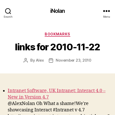
iNolan
Search
Menu
Categories
BOOKMARKS
links for 2010-11-22
By
Alex
November 23, 2010
Post
Post
author
date
Intranet Software, UK Intranet: Interact 4.0 –
New in Version 4.7
@AlexNolan Oh What a shame!We're
showcasing Interact #Intranet v 4.7