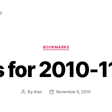
d
Categories
BOOKMARKS
s for 2010-
By
Alex
November 6, 2010
Post
Post
author
date