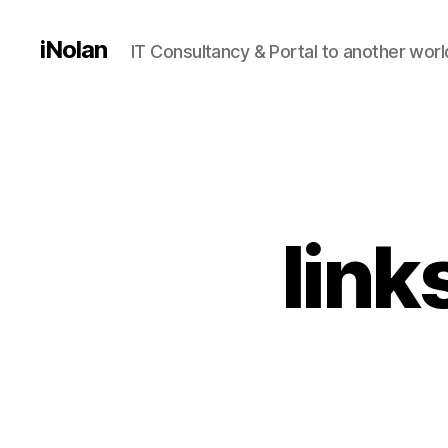
iNolan
IT Consultancy & Portal to another worl
link