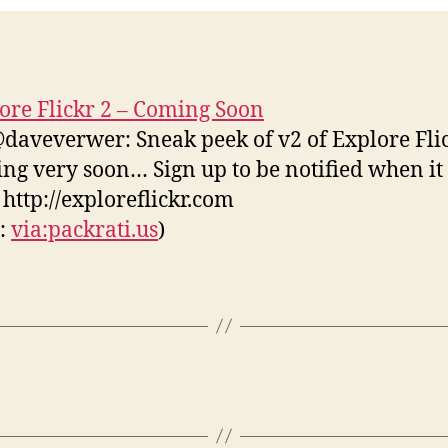
ore Flickr 2 – Coming Soon
daveverwer: Sneak peek of v2 of Explore Flic
ng very soon… Sign up to be notified when it
! http://exploreflickr.com
s:
via:packrati.us
)