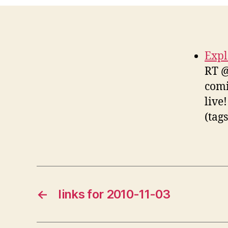
Expl
RT @
comi
live
(tag
←
links for 2010-11-03