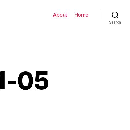
About
Home
Search
11-05