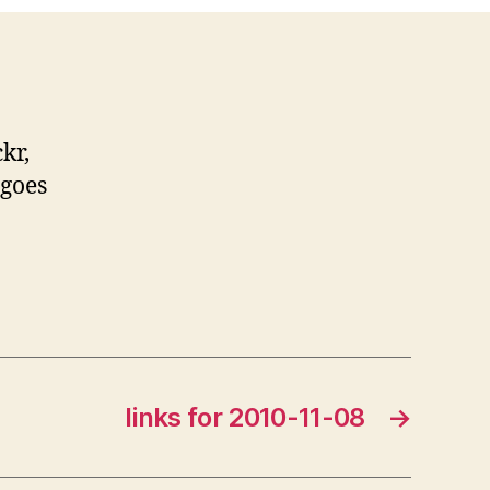
kr,
 goes
links for 2010-11-08
→