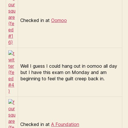
Checked in at
Oomoo
Well I guess I could hang out in oomoo all day
but I have this exam on Monday and am
beginning to feel the guilt creep back in.
Checked in at
A Foundation