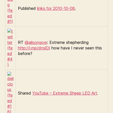
Published
links for 2010-10-08
.
RT
@alisongow
: Extreme shepherding
http://j.mp/dnslDI
how have I never seen this
before?
Shared
YouTube – Extreme Sheep LED Art
.