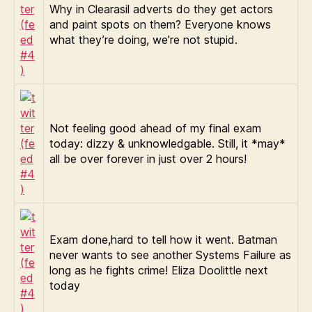
Why in Clearasil adverts do they get actors
and paint spots on them? Everyone knows
what they’re doing, we’re not stupid.
Not feeling good ahead of my final exam
today: dizzy & unknowledgable. Still, it *may*
all be over forever in just over 2 hours!
Exam done,hard to tell how it went. Batman
never wants to see another Systems Failure as
long as he fights crime! Eliza Doolittle next
today