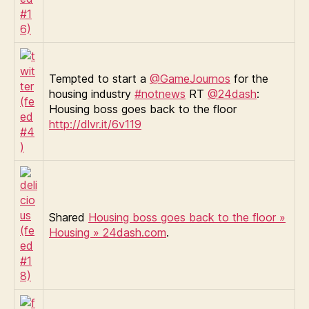
Tempted to start a
@GameJournos
for the
housing industry
#notnews
RT
@24dash
:
Housing boss goes back to the floor
http://dlvr.it/6v119
Shared
Housing boss goes back to the floor »
Housing » 24dash.com
.