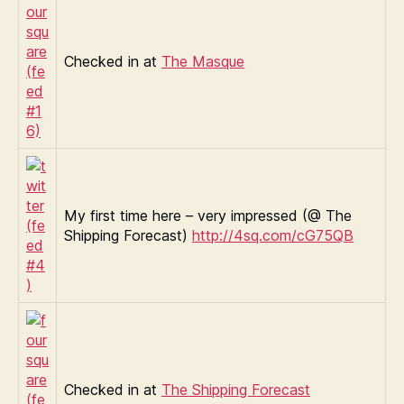
Checked in at
The Masque
My first time here – very impressed (@ The
Shipping Forecast)
http://4sq.com/cG75QB
Checked in at
The Shipping Forecast