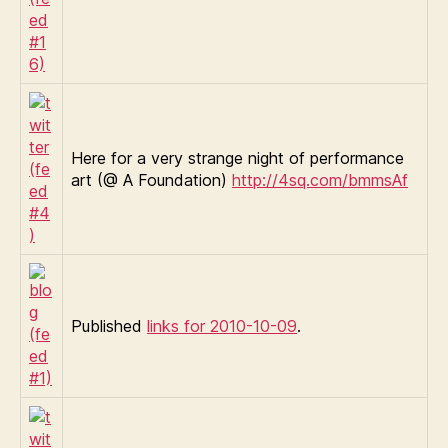
Here for a very strange night of performance
art (@ A Foundation)
http://4sq.com/bmmsAf
Published
links for 2010-10-09
.