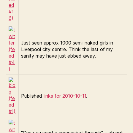
Just seen approx 1000 semi-naked girls in
Liverpool city centre. Think the last of my
sanity may have just ebbed away.
Published
links for 2010-10-11
.
"Can you send a screenshot through" – oh not