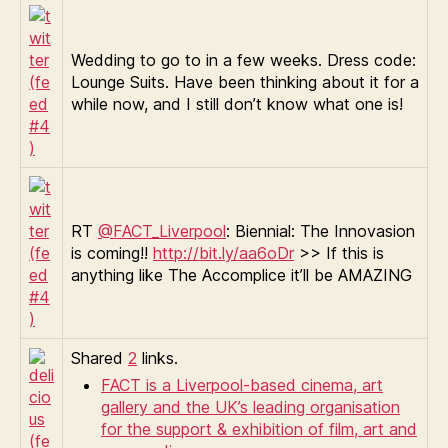
Wedding to go to in a few weeks. Dress code:
Lounge Suits. Have been thinking about it for a
while now, and I still don’t know what one is!
RT
@FACT_Liverpool
: Biennial: The Innovasion
is coming!!
http://bit.ly/aa6oDr
>> If this is
anything like The Accomplice it’ll be AMAZING
Shared
2
links.
FACT is a Liverpool-based cinema, art
gallery and the UK’s leading organisation
for the support & exhibition of film, art and