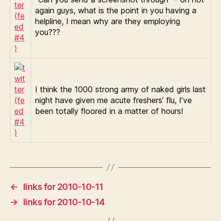
again guys, what is the point in you having a
helpline, I mean why are they employing
you???
I think the 1000 strong army of naked girls last
night have given me acute freshers’ flu, I’ve
been totally floored in a matter of hours!
←
links for 2010-10-11
→
links for 2010-10-14