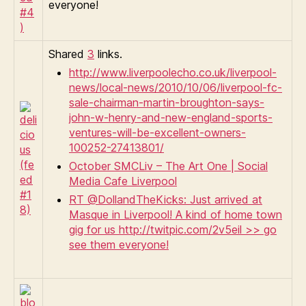
everyone!
Shared
3
links.
http://www.liverpoolecho.co.uk/liverpool-
news/local-news/2010/10/06/liverpool-fc-
sale-chairman-martin-broughton-says-
john-w-henry-and-new-england-sports-
ventures-will-be-excellent-owners-
100252-27413801/
October SMCLiv – The Art One | Social
Media Cafe Liverpool
RT @DollandTheKicks: Just arrived at
Masque in Liverpool! A kind of home town
gig for us http://twitpic.com/2v5eil >> go
see them everyone!