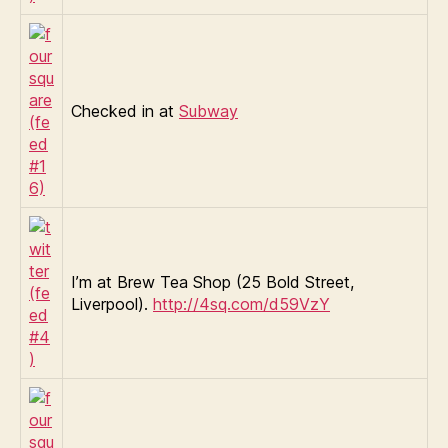
Checked in at
Subway
I’m at Brew Tea Shop (25 Bold Street,
Liverpool).
http://4sq.com/d59VzY