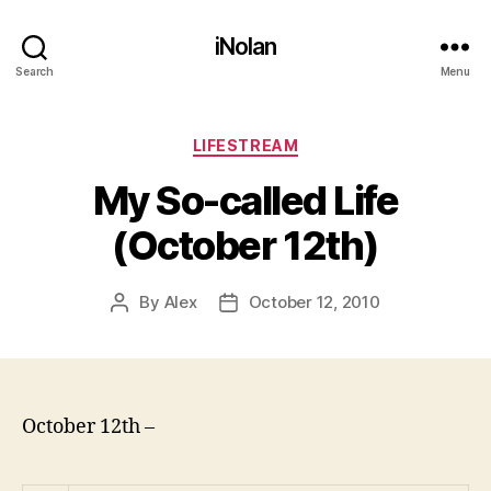
iNolan
Search
Menu
Categories
LIFESTREAM
My So-called Life
(October 12th)
By
Alex
October 12, 2010
Post
Post
author
date
October 12th –