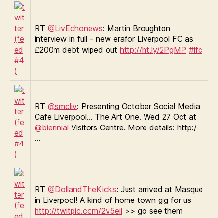
RT
@LivEchonews
: Martin Broughton
interview in full – new erafor Liverpool FC as
£200m debt wiped out
http://ht.ly/2PgMP
#lfc
RT
@smcliv
: Presenting October Social Media
Cafe Liverpool… The Art One. Wed 27 Oct at
@biennial
Visitors Centre. More details: http:/
…
RT
@DollandTheKicks
: Just arrived at Masque
in Liverpool! A kind of home town gig for us
http://twitpic.com/2v5eil
>> go see them