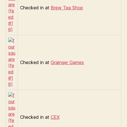
Checked in at
Brew Tea Shop
Checked in at
Grainger Games
Checked in at
CEX