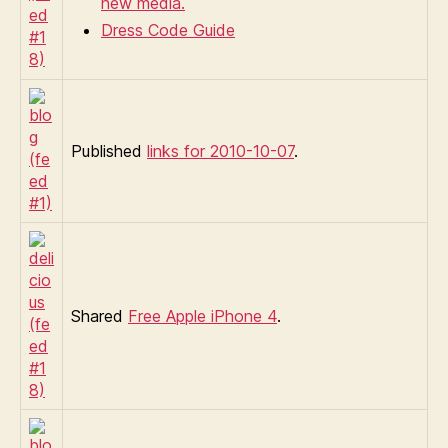
new media.
Dress Code Guide
Published
links for 2010-10-07
.
Shared
Free Apple iPhone 4
.