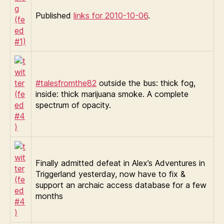
Published
links for 2010-10-06
.
#talesfromthe82
outside the bus: thick fog,
inside: thick marijuana smoke. A complete
spectrum of opacity.
Finally admitted defeat in Alex’s Adventures in
Triggerland yesterday, now have to fix &
support an archaic access database for a few
months