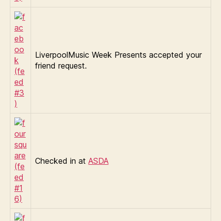
LiverpoolMusic Week Presents accepted your
friend request.
Checked in at
ASDA