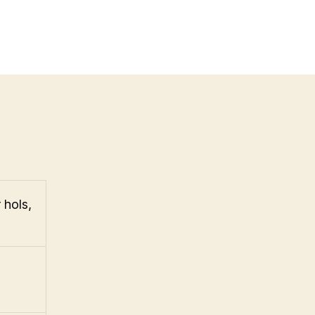
 hols,