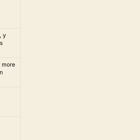
, y
is
, more
en