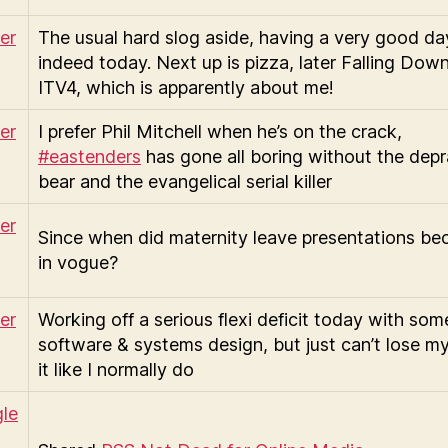
The usual hard slog aside, having a very good da
indeed today. Next up is pizza, later Falling Dow
ITV4, which is apparently about me!
I prefer Phil Mitchell when he’s on the crack,
#eastenders
has gone all boring without the dep
bear and the evangelical serial killer
Since when did maternity leave presentations b
in vogue?
Working off a serious flexi deficit today with som
software & systems design, but just can’t lose my
it like I normally do