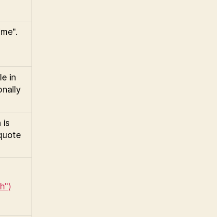
ime".
e in
onally
 is
 quote
h")