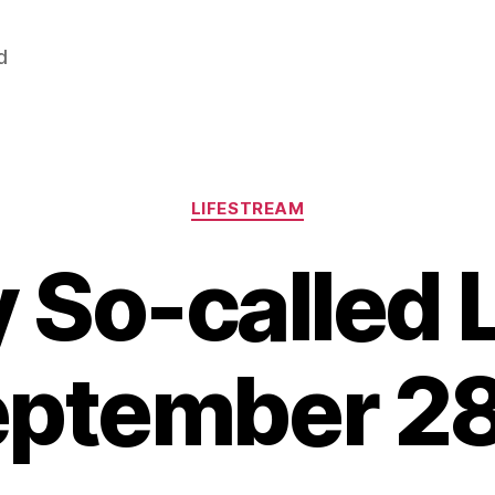
d
Categories
LIFESTREAM
 So-called L
eptember 28