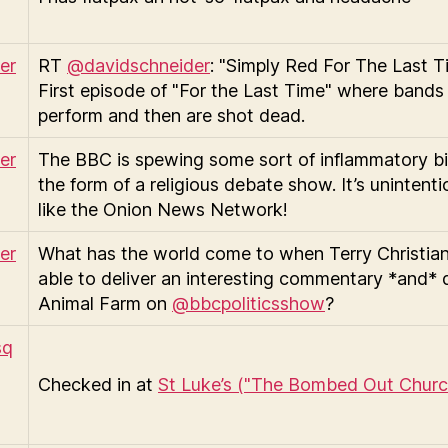
RT
@davidschneider
: "Simply Red For The Last T
First episode of "For the Last Time" where bands
perform and then are shot dead.
The BBC is spewing some sort of inflammatory bil
the form of a religious debate show. It’s unintenti
like the Onion News Network!
What has the world come to when Terry Christian
able to deliver an interesting commentary *and*
Animal Farm on
@bbcpoliticsshow
?
Checked in at
St Luke’s ("The Bombed Out Churc