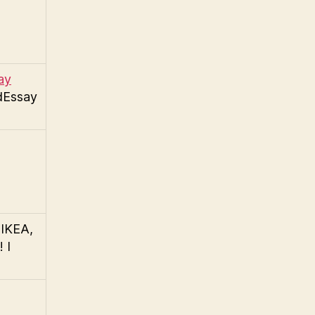
ay
dEssay
 IKEA,
 I