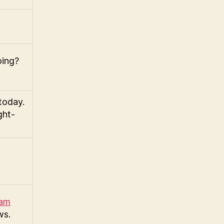
oing?
today.
ght-
ram
ws.