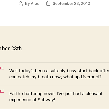
By
Alex
September 28, 2010
Post
Post
author
date
ber 28th –
Well today’s been a suitably busy start back after
can catch my breath now; what up Liverpool?
Earth-shattering news: I’ve just had a pleasant
experience at Subway!