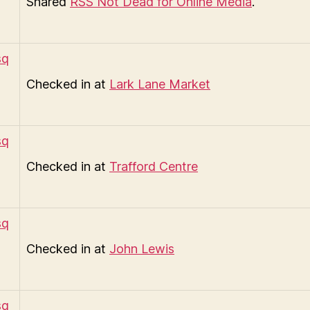
Shared
RSS Not Dead for Online Media
.
Checked in at
Lark Lane Market
Checked in at
Trafford Centre
Checked in at
John Lewis