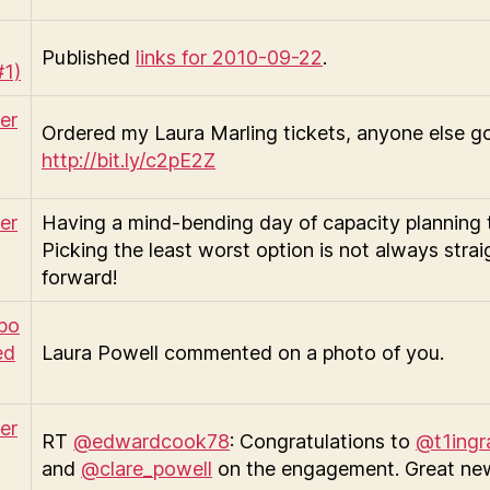
Published
links for 2010-09-22
.
Ordered my Laura Marling tickets, anyone else g
http://bit.ly/c2pE2Z
Having a mind-bending day of capacity planning 
Picking the least worst option is not always strai
forward!
Laura Powell commented on a photo of you.
RT
@edwardcook78
: Congratulations to
@t1ing
and
@clare_powell
on the engagement. Great ne