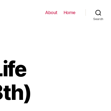
About
Home
Search
ife
th)