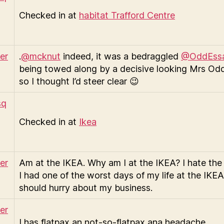
Checked in at
habitat Trafford Centre
.
@mcknut
indeed, it was a bedraggled
@OddEss
being towed along by a decisive looking Mrs Od
so I thought I’d steer clear 😉
Checked in at
Ikea
Am at the IKEA. Why am I at the IKEA? I hate the
I had one of the worst days of my life at the IKEA!
should hurry about my business.
I has flatpax an not-so-flatpax ana headache