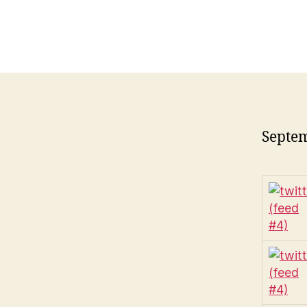
Septem