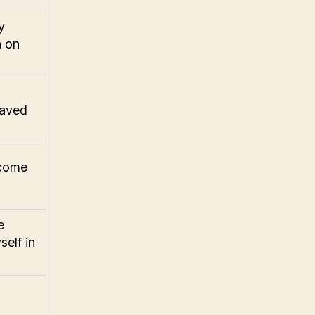
y
n on
raved
ecome
e
self in