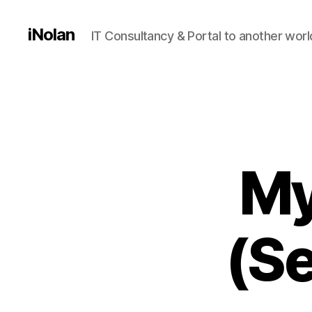
iNolan
IT Consultancy & Portal to another worl
My
(S