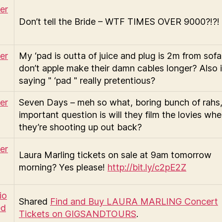
Don’t tell the Bride – WTF TIMES OVER 9000?!?!
My ‘pad is outta of juice and plug is 2m from sofa
don’t apple make their damn cables longer? Also 
saying " ‘pad " really pretentious?
Seven Days – meh so what, boring bunch of rahs
important question is will they film the lovies wh
they’re shooting up out back?
Laura Marling tickets on sale at 9am tomorrow
morning? Yes please!
http://bit.ly/c2pE2Z
Shared
Find and Buy LAURA MARLING Concert
Tickets on GIGSANDTOURS
.