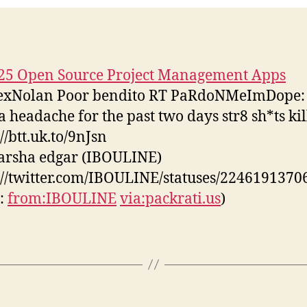
25 Open Source Project Management Apps
xNolan Poor bendito RT PaRdoNMeImDope: 
a headache for the past two days str8 sh*ts ki
//btt.uk.to/9nJsn
tarsha edgar (IBOULINE)
://twitter.com/IBOULINE/statuses/2246191370
s:
from:IBOULINE
via:packrati.us
)