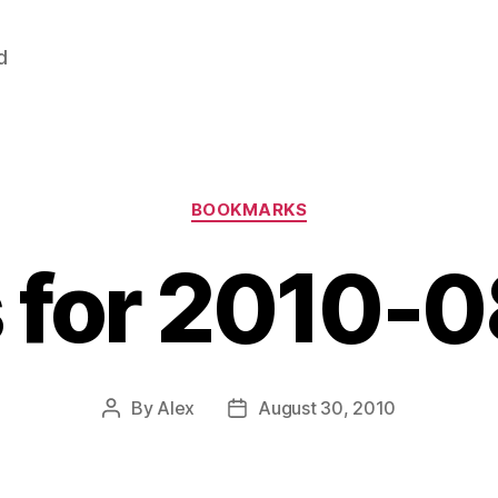
d
Categories
BOOKMARKS
s for 2010-
By
Alex
August 30, 2010
Post
Post
author
date