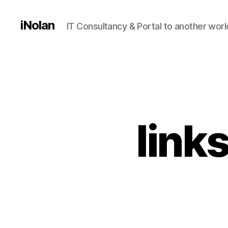
iNolan
IT Consultancy & Portal to another worl
link