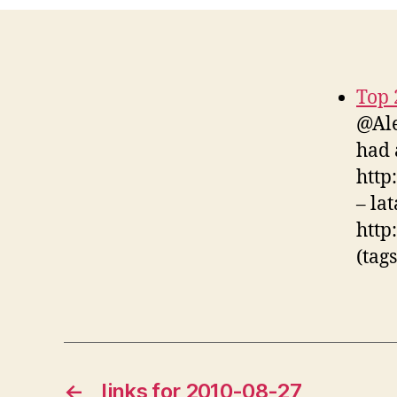
Top 
@Ale
had 
http:
– la
http
(tag
←
links for 2010-08-27