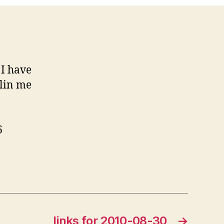
I have
llin me
6
links for 2010-08-30
→