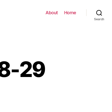
About
Home
Search
08-29