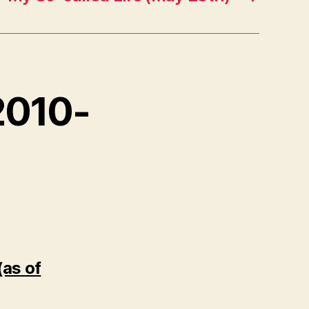
 2010-
(as of