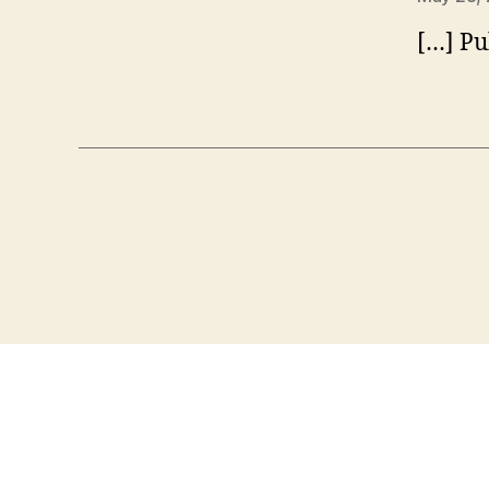
[…] Pu