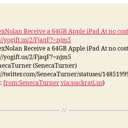
05-
27
xNolan Receive a 64GB Apple iPad At no cost
://yogift.us/2/FjaqF?=njm5
xNolan Receive a 64GB Apple iPad At no cost
://yogift.us/2/FjaqF?=njm5
necaTurner (SenecaTurner)
://twitter.com/SenecaTurner/statuses/148519
s:
from:SenecaTurner
via:packrati.us
)