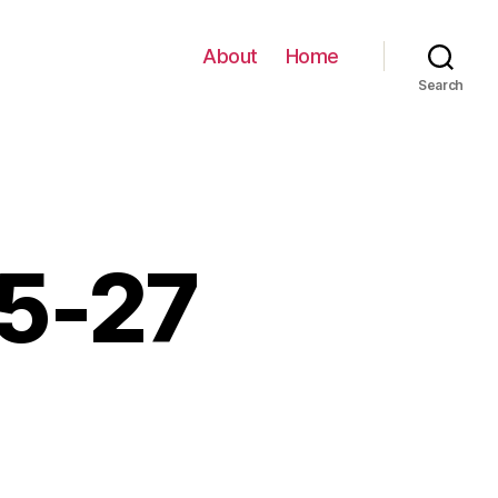
About
Home
Search
05-27
0-