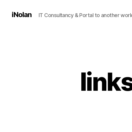
iNolan
IT Consultancy & Portal to another worl
link