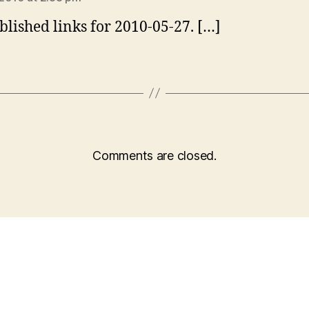
blished links for 2010-05-27. […]
Comments are closed.