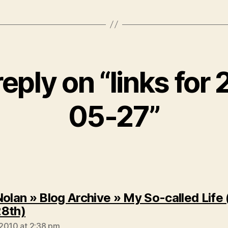
eply on “links for
05-27”
Nolan » Blog Archive » My So-called Life 
says:
8th)
2010 at 2:38 pm