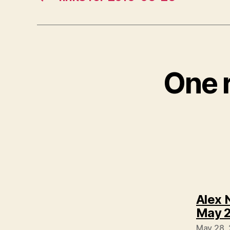
One r
Alex 
May 2
May 28, 