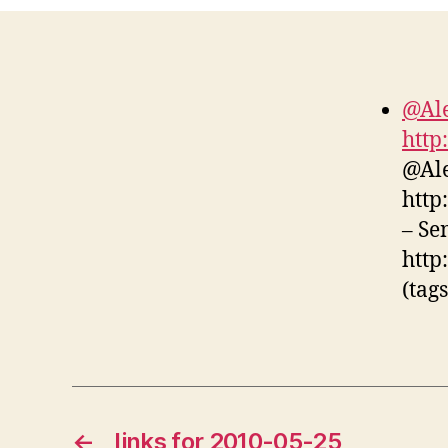
@Ale
http
@Ale
http
– Se
http
(tag
←
links for 2010-05-25