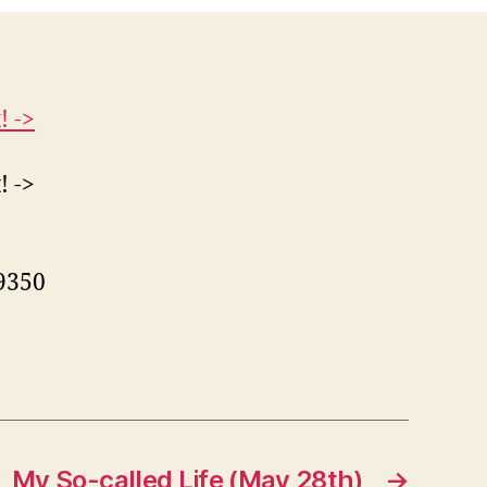
! ->
! ->
99350
My So-called Life (May 28th)
→