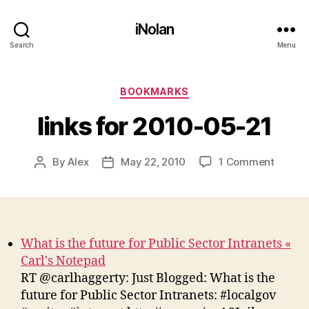
iNolan
Search
Menu
Categories
BOOKMARKS
links for 2010-05-21
on
By
Alex
May 22, 2010
1 Comment
Post
Post
links
author
date
for
2010-
05-
21
What is the future for Public Sector Intranets «
Carl's Notepad
RT @carlhaggerty: Just Blogged: What is the
future for Public Sector Intranets: #localgov