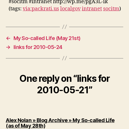
#socitm #intranet http://wp.me/pgA3L-ik
(tags:
via:packrati.us
localgov
intranet
socitm
)
←
My So-called Life (May 21st)
→
links for 2010-05-24
One reply on “links for
2010-05-21”
Alex Nolan » Blog Archive » My So-called Life
says:
(as of May 28th)