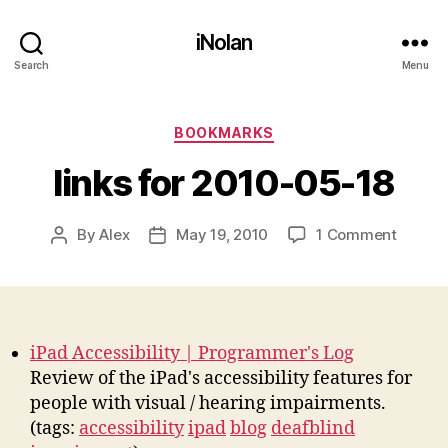
iNolan
Search
Menu
Categories
BOOKMARKS
links for 2010-05-18
on
By
Alex
May 19, 2010
1 Comment
Post
Post
links
author
date
for
2010-
05-
18
iPad Accessibility | Programmer's Log
Review of the iPad's accessibility features for
people with visual / hearing impairments.
(tags:
accessibility
ipad
blog
deafblind