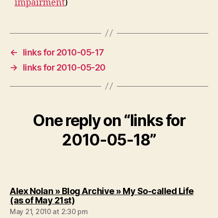
impairment
)
←
links for 2010-05-17
→
links for 2010-05-20
One reply on “links for
2010-05-18”
Alex Nolan » Blog Archive » My So-called Life
says:
(as of May 21st)
May 21, 2010 at 2:30 pm