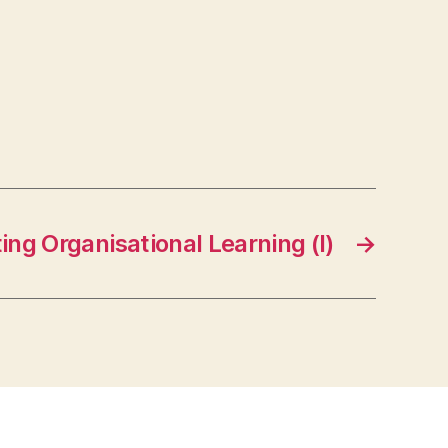
ng Organisational Learning (I)
→