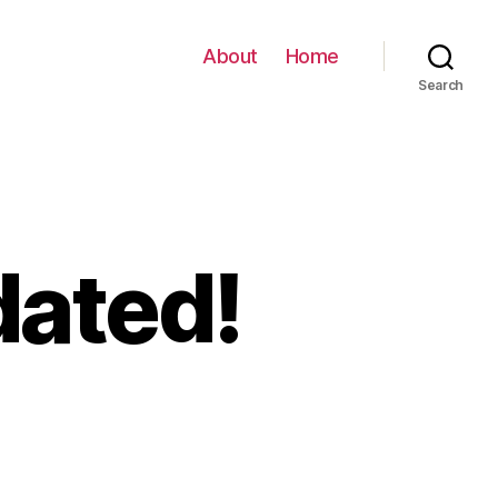
About
Home
Search
dated!