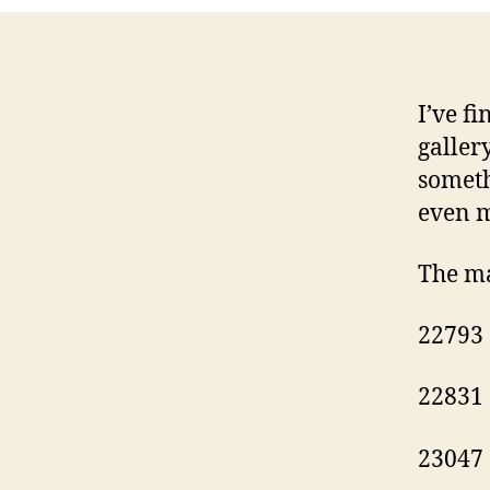
I’ve f
galler
someth
even m
The ma
22793
22831
23047