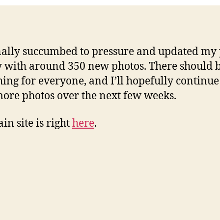
inally succumbed to pressure and updated my
y with around 350 new photos. There should 
ing for everyone, and I’ll hopefully continue
ore photos over the next few weeks.
in site is right
here
.