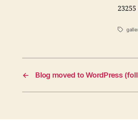
23255
galle
Tags
←
Blog moved to WordPress (follo