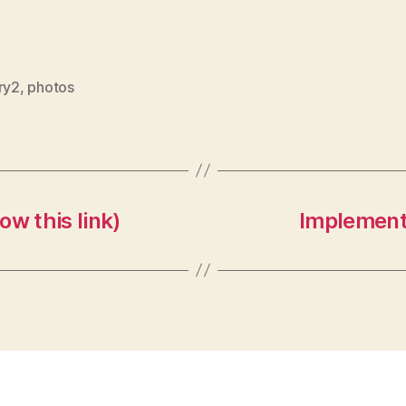
ry2
,
photos
w this link)
Implementi