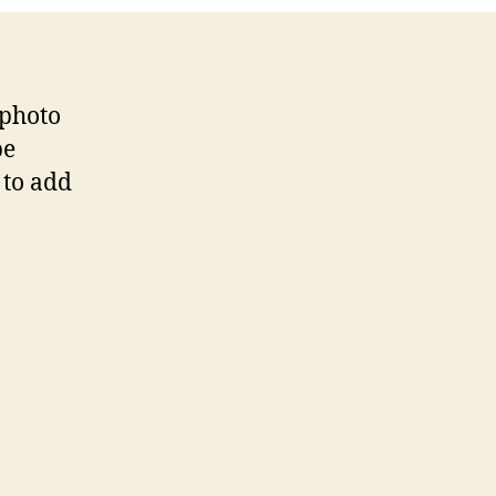
 photo
be
 to add