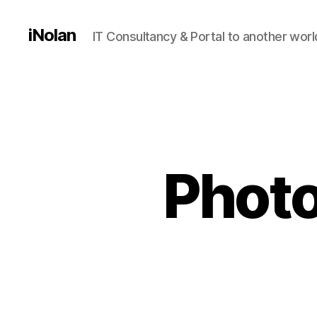
iNolan
IT Consultancy & Portal to another worl
Photo