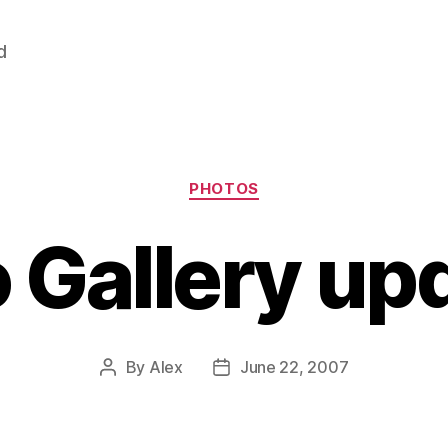
d
Categories
PHOTOS
 Gallery up
By
Alex
June 22, 2007
Post
Post
author
date